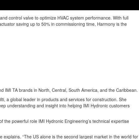
g and control valve to optimize HVAC system performance. With full
ble actuator saving up to 50% in commissioning time, Harmony is the
d IMI TA brands in North, Central, South America, and the Caribbean.
i, a global leader in products and services for construction. She
deep understanding and insight into helping IMI Hydronic customers
f the powerful role IMI Hydronic Engineering’s technical expertise
he explains. “The US alone is the second largest market in the world for