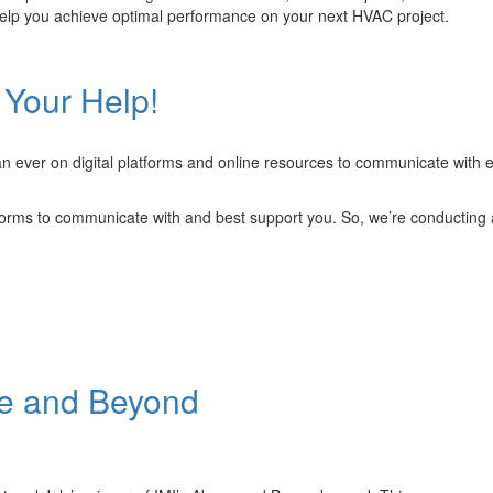
lp you achieve optimal performance on your next HVAC project.
ronic
 Your Help!
ineering
ined
n ever on digital platforms and online resources to communicate with ea
forms to communicate with and best support you. So, we’re conducting 
ve and Beyond