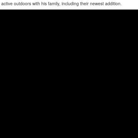
ive outdoors with his family, including their newest addition.