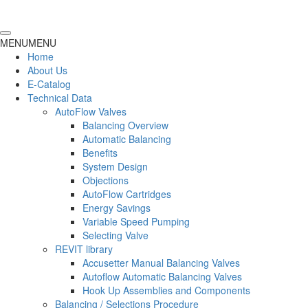
MENU
MENU
Home
About Us
E-Catalog
Technical Data
AutoFlow Valves
Balancing Overview
Automatic Balancing
Benefits
System Design
Objections
AutoFlow Cartridges
Energy Savings
Variable Speed Pumping
Selecting Valve
REVIT library
Accusetter Manual Balancing Valves
Autoflow Automatic Balancing Valves
Hook Up Assemblies and Components
Balancing / Selections Procedure