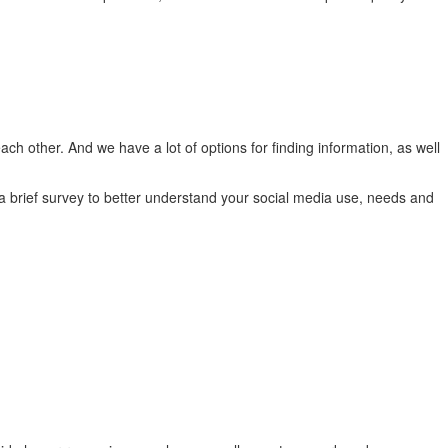
ch other. And we have a lot of options for finding information, as well
a brief survey to better understand your social media use, needs and