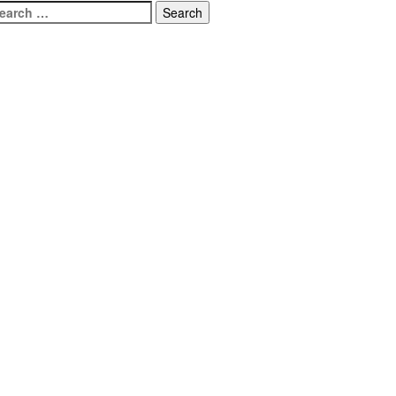
earch
r: