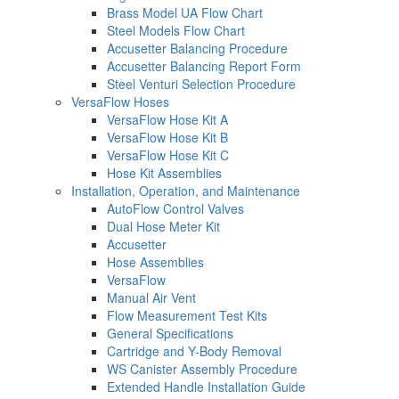
Brass Model UA Flow Chart
Steel Models Flow Chart
Accusetter Balancing Procedure
Accusetter Balancing Report Form
Steel Venturi Selection Procedure
VersaFlow Hoses
VersaFlow Hose Kit A
VersaFlow Hose Kit B
VersaFlow Hose Kit C
Hose Kit Assemblies
Installation, Operation, and Maintenance
AutoFlow Control Valves
Dual Hose Meter Kit
Accusetter
Hose Assemblies
VersaFlow
Manual Air Vent
Flow Measurement Test Kits
General Specifications
Cartridge and Y-Body Removal
WS Canister Assembly Procedure
Extended Handle Installation Guide