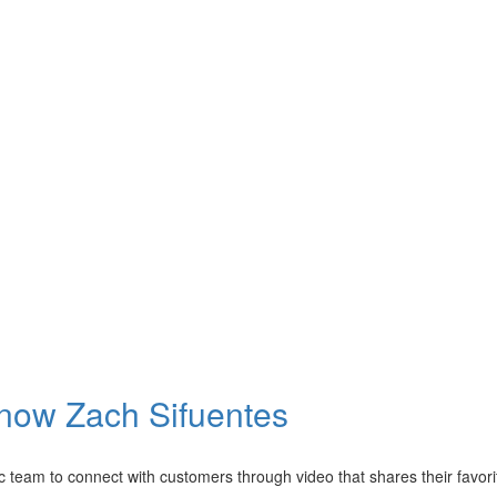
Know Zach Sifuentes
 team to connect with customers through video that shares their favorit