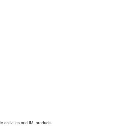
e activities and IMI products.