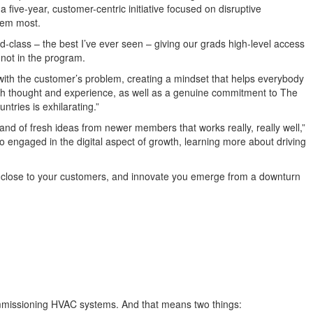
ive-year, customer-centric initiative focused on disruptive
hem most.
d-class – the best I’ve ever seen – giving our
g
rads high-level access
 not in the program.
e with the customer’s problem
, creating a mindset
that helps everybody
th
thought and
experience, as well as
a genuine commitment to The
ntries is exhilarating.
”
and
of
fresh
ideas
from newer members
that work
s really, really well,”
so
engaged
in the digital aspect of growth, learning more about driving
t close to your customers, and innovate you emerge
from a
downturn
ommissioning HVAC systems. And that means two things: