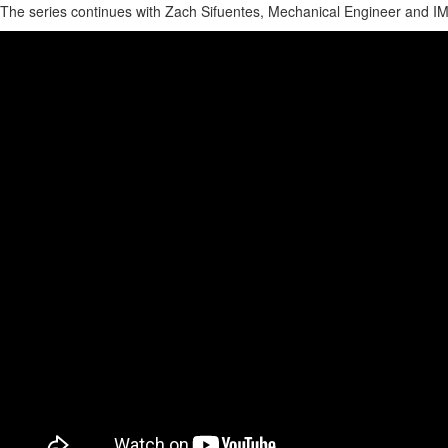
The series continues with Zach Sifuentes, Mechanical Engineer and IMI