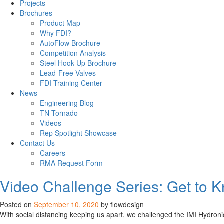
Projects
Brochures
Product Map
Why FDI?
AutoFlow Brochure
Competition Analysis
Steel Hook-Up Brochure
Lead-Free Valves
FDI Training Center
News
Engineering Blog
TN Tornado
Videos
Rep Spotlight Showcase
Contact Us
Careers
RMA Request Form
Flow
Video Challenge Series: Get to 
News
Posted on
September 10, 2020
by flowdesign
With social distancing keeping us apart, we challenged the IMI Hydronic