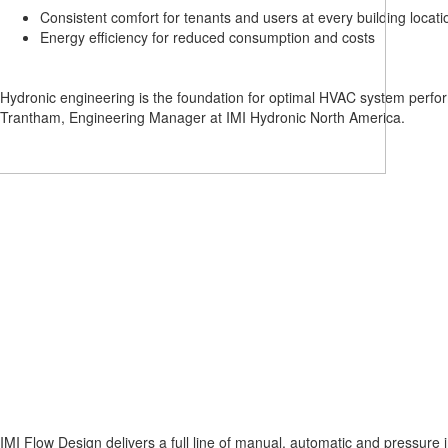
Lead
Consistent comfort for tenants and users at every building locati
Growth
Energy efficiency for reduced consumption and costs
Acceleration
Hydronic engineering is the foundation for optimal HVAC system perf
Trantham, Engineering Manager at IMI Hydronic North America.
IMI Flow Design delivers a full line of manual, automatic and pressure i