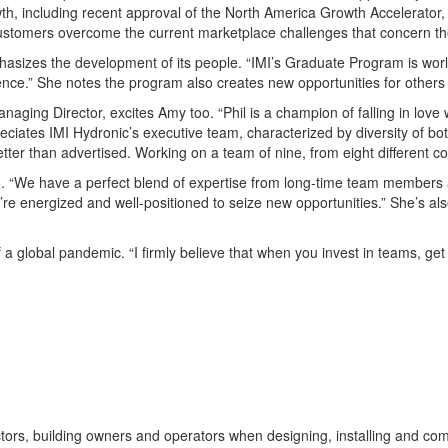
including recent approval of the North America Growth Accelerator, a f
r customers overcome the current marketplace challenges that concern t
phasizes
the development of its
people
. “
IMI’s
Grad
uate Program is worl
ence.” She notes the program also creates new opportunities for others
anaging Director
,
excites Amy
too
. “
Phil is a champion of
falling in lov
eciates
IMI
Hydronic’s
executi
ve team,
characterized by diversity of
bo
etter than
advertised.
Working on a team of nine, from eight different cou
o
. “We have a
perfe
ct blend of
expertise from
long-time team members
’
re energized and well-positioned to seize new opportunities.”
She’s
al
 a global pandemic. “I firmly believe that when you
invest in teams, ge
tors, building owners and operators when designing, installing and c