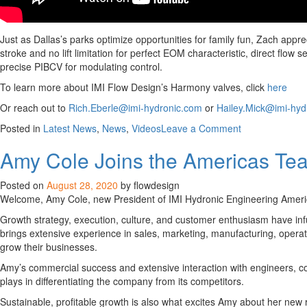
Just as Dallas’s parks optimize opportunities for family fun, Zach app
stroke and no lift limitation for perfect EOM characteristic, direct flo
precise PIBCV for modulating control.
To learn more about IMI Flow Design’s Harmony valves, click
here
Or reach out to
Rich.Eberle@imi-hydronic.com
or
Hailey.Mick@imi-hyd
on
Posted in
Latest News
,
News
,
Videos
Leave a Comment
Video
Amy Cole Joins the Americas Tea
Challenge
Series:
Get
Posted on
August 28, 2020
by flowdesign
to
Welcome, Amy Cole, new President of IMI Hydronic Engineering America
Know
Growth strategy, execution, culture, and customer enthusiasm have infus
Zach
brings extensive experience in sales, marketing, manufacturing, opera
Sifuentes
grow their businesses.
Amy’s commercial success and extensive interaction with engineers, con
plays in differentiating the company from its competitors.
Sustainable, profitable growth is also what excites Amy about her new ro