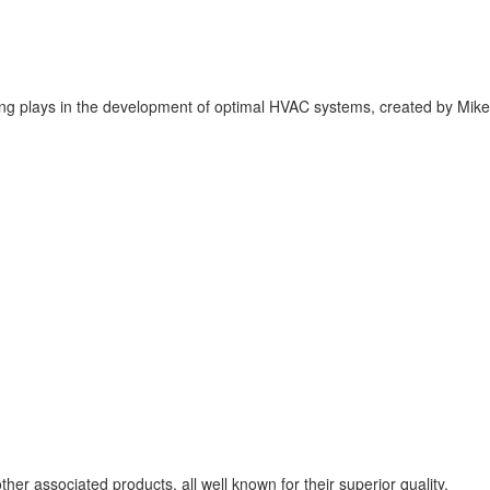
ering plays in the development of optimal HVAC systems, created by Mike
er associated products, all well known for their superior quality.