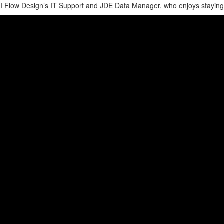
 Flow Design’s IT Support and JDE Data Manager, who enjoys staying act