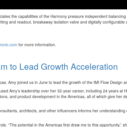
reciates the capabilities of the Harmony pressure independent balancin
w setting and readout, breakaway isolation valve and digitally configura
ronic.com
for more information.
m to Lead Growth Acceleration
s. Amy joined us in June to lead the growth of the IMI Flow Design an
ed Amy’s leadership over her 32-year career, including 24 years at Hilt
tions, and product development in the Americas, all of which give her 
sultants, architects, and other influencers informs her understanding o
le. “The potential in the Americas first drew me to this opportunity,” s