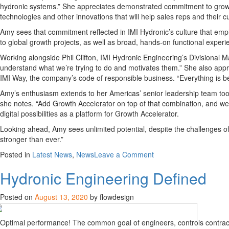
hydronic systems.” She appreciates demonstrated commitment to growth, 
technologies and other innovations that will help sales reps and thei
Amy
sees that commitment
reflected in IMI
Hydronic’s
culture that em
t
o global growth projects, as well as broad, hands-on functional experi
Working along
side
Phil Clifton, IMI Hydronic Engineering’s
Divisional M
understand what we’re trying to do and motivates them.” She
also
appr
IMI Way, the company’s code of responsible business.
“
E
verything is
b
Amy’s enthusia
sm extends to her
Americas’ senior leadership
team to
she notes. “
Add Growth Accelera
tor on top of that combination, and we
digital possibilities as a platform for Growth Accelerator.
Looking ahead, Amy sees unlimited potential, despite the challenges of
stronger than
ever
.”
on
Posted in
Latest News
,
News
Leave a Comment
Amy
Hydronic Engineering Defined
Cole
Joins
the
Posted on
August 13, 2020
by flowdesign
Americas
Team
Optimal performance! The common goal of engineers, controls contrac
to