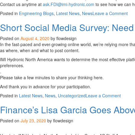
Contact us anytime at
ask.FDI@imi-hydronic.com
to see how we can he
on
Posted in
Engineering Blogs
,
Latest News
,
News
Leave a Comment
Hyd
Short Social Media Survey: Need
Eng
Def
Posted on
August 4, 2020
by flowdesign
In the fast-paced and ever-growing online world, we’re relying more tha
as where, when and what to post content.
IMI Hydronic North America wants to determine the most effective plat
preferences.
.
Please take a few minutes to share your thinking here.
And thank you in advance for your participation.
on
Posted in
Latest News
,
News
,
Uncategorized
Leave a Comment
Short
Finance’s Lisa Garcia Goes Abo
Social
Media
Survey:
Posted on
July 23, 2020
by flowdesign
Need
Your