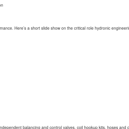
on
ormance. Here’s
a short slide show on the critical role hydronic engine
ndependent balancing and control valves, coil hookup kits, hoses and oth