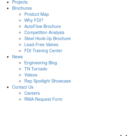
Projects
Brochures
Product Map
Why FDI?
AutoFlow Brochure
Competition Analysis
Steel Hook-Up Brochure
Lead-Free Valves
FDI Training Center
News
Engineering Blog
TN Tornado
Videos
Rep Spotlight Showcase
Contact Us
Careers
RMA Request Form