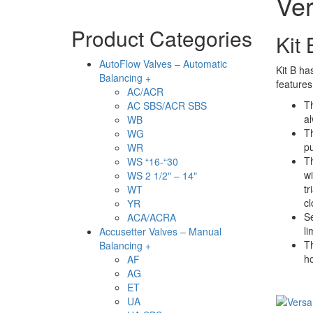
Ver
Product Categories
Kit
AutoFlow Valves – Automatic
Kit B ha
Balancing +
features
AC/ACR
Th
AC SBS/ACR SBS
al
WB
Th
WG
pu
WR
Th
WS “16-“30
wi
WS 2 1/2″ – 14″
tr
WT
c
YR
Se
ACA/ACRA
li
Accusetter Valves – Manual
Th
Balancing +
h
AF
AG
ET
UA