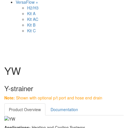
VersaFlow +
H2/H3
Kit A
Kit AC
Kit B
Kit C
YW
Y-strainer
Note:
Shown with optional p/t port and hose end drain
Product Overview
Documentation
Applications:
Heating and Cooling Systems