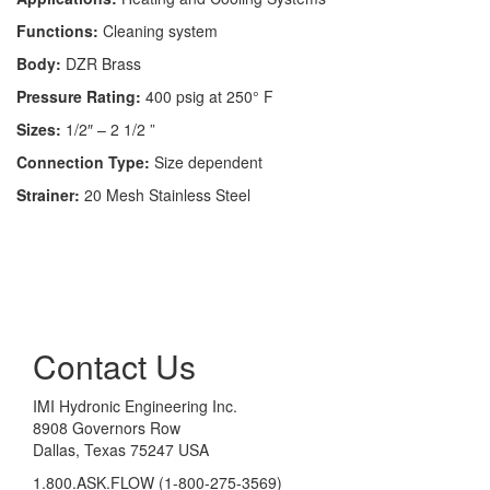
Functions:
Cleaning system
Body:
DZR Brass
Pressure Rating:
400 psig at 250° F
Sizes:
1/2″ – 2 1/2 ”
Connection Type:
Size dependent
Strainer:
20 Mesh Stainless Steel
Contact Us
IMI Hydronic Engineering Inc.
8908 Governors Row
Dallas, Texas 75247 USA
1.800.ASK.FLOW (1-800-275-3569)