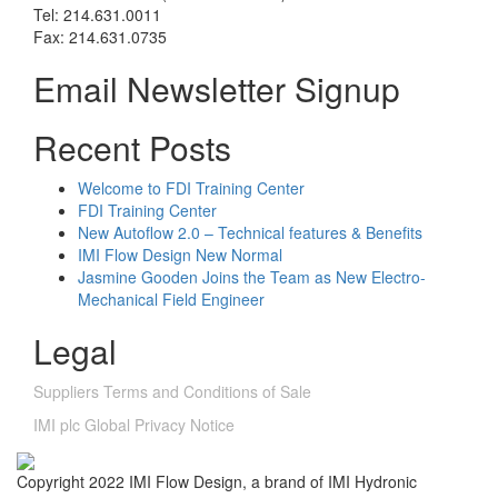
Tel: 214.631.0011
Fax: 214.631.0735
Email Newsletter Signup
Recent Posts
Welcome to FDI Training Center
FDI Training Center
New Autoflow 2.0 – Technical features & Benefits
IMI Flow Design New Normal
Jasmine Gooden Joins the Team as New Electro-
Mechanical Field Engineer
Legal
Suppliers Terms and Conditions of Sale
IMI plc Global Privacy Notice
Copyright 2022 IMI Flow Design, a brand of IMI Hydronic