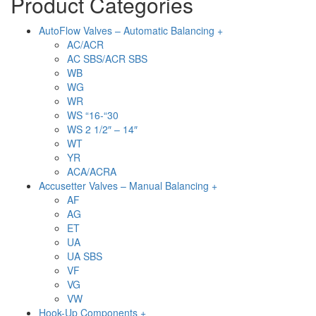
Product Categories
AutoFlow Valves – Automatic Balancing +
AC/ACR
AC SBS/ACR SBS
WB
WG
WR
WS “16-“30
WS 2 1/2″ – 14″
WT
YR
ACA/ACRA
Accusetter Valves – Manual Balancing +
AF
AG
ET
UA
UA SBS
VF
VG
VW
Hook-Up Components +