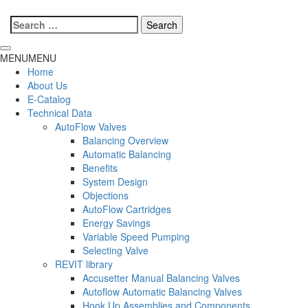
Search
for:
MENU
MENU
Home
About Us
E-Catalog
Technical Data
AutoFlow Valves
Balancing Overview
Automatic Balancing
Benefits
System Design
Objections
AutoFlow Cartridges
Energy Savings
Variable Speed Pumping
Selecting Valve
REVIT library
Accusetter Manual Balancing Valves
Autoflow Automatic Balancing Valves
Hook Up Assemblies and Components