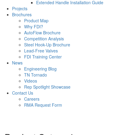
Extended Handle Installation Guide
Projects
Brochures
Product Map
Why FDI?
AutoFlow Brochure
Competition Analysis
Steel Hook-Up Brochure
Lead-Free Valves
FDI Training Center
News
Engineering Blog
TN Tornado
Videos
Rep Spotlight Showcase
Contact Us
Careers
RMA Request Form