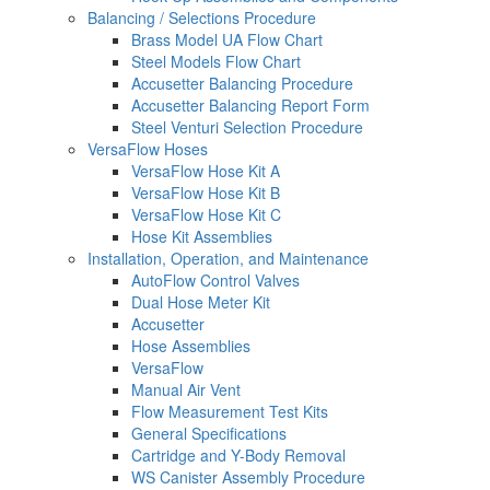
Balancing / Selections Procedure
Brass Model UA Flow Chart
Steel Models Flow Chart
Accusetter Balancing Procedure
Accusetter Balancing Report Form
Steel Venturi Selection Procedure
VersaFlow Hoses
VersaFlow Hose Kit A
VersaFlow Hose Kit B
VersaFlow Hose Kit C
Hose Kit Assemblies
Installation, Operation, and Maintenance
AutoFlow Control Valves
Dual Hose Meter Kit
Accusetter
Hose Assemblies
VersaFlow
Manual Air Vent
Flow Measurement Test Kits
General Specifications
Cartridge and Y-Body Removal
WS Canister Assembly Procedure