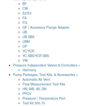
BF
CW
E2/E3
FA
FG
GF | Accessory Flange Adapter
UB
UB SBS
UBM
UP
YC/YCR
YC SBS/YCR SBS
YW
Pressure Independent Valves & Controllers +
Harmony
Pump Packages, Test Kits, & Accessories +
Automatic Air Vent
Flow Measurement Test Kits
HN, MB, AV, DN
PPCV
Pressure / Temperature Port
Test Kit 300.15