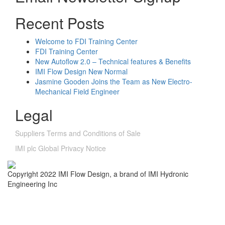
Recent Posts
Welcome to FDI Training Center
FDI Training Center
New Autoflow 2.0 – Technical features & Benefits
IMI Flow Design New Normal
Jasmine Gooden Joins the Team as New Electro-
Mechanical Field Engineer
Legal
Suppliers Terms and Conditions of Sale
IMI plc Global Privacy Notice
Copyright 2022 IMI Flow Design, a brand of IMI Hydronic
Engineering Inc