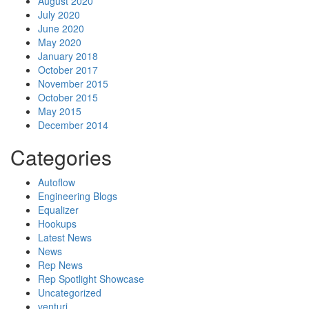
August 2020
July 2020
June 2020
May 2020
January 2018
October 2017
November 2015
October 2015
May 2015
December 2014
Categories
Autoflow
Engineering Blogs
Equalizer
Hookups
Latest News
News
Rep News
Rep Spotlight Showcase
Uncategorized
venturi