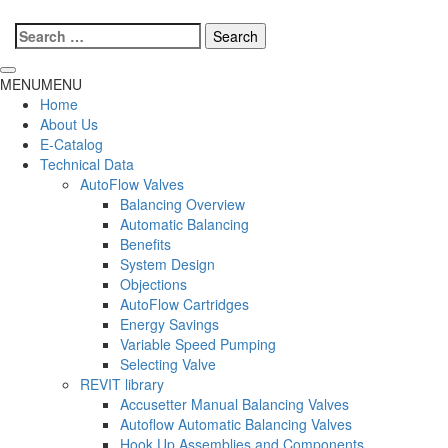
Search
for:
MENU
MENU
Home
About Us
E-Catalog
Technical Data
AutoFlow Valves
Balancing Overview
Automatic Balancing
Benefits
System Design
Objections
AutoFlow Cartridges
Energy Savings
Variable Speed Pumping
Selecting Valve
REVIT library
Accusetter Manual Balancing Valves
Autoflow Automatic Balancing Valves
Hook Up Assemblies and Components