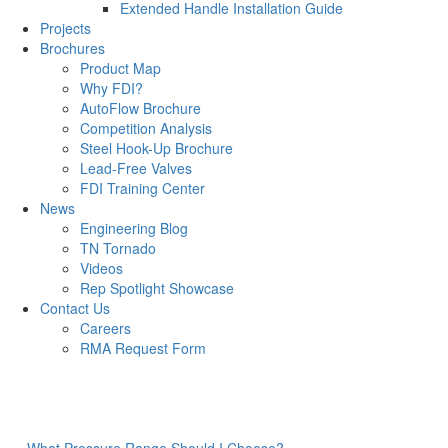
Extended Handle Installation Guide
Projects
Brochures
Product Map
Why FDI?
AutoFlow Brochure
Competition Analysis
Steel Hook-Up Brochure
Lead-Free Valves
FDI Training Center
News
Engineering Blog
TN Tornado
Videos
Rep Spotlight Showcase
Contact Us
Careers
RMA Request Form