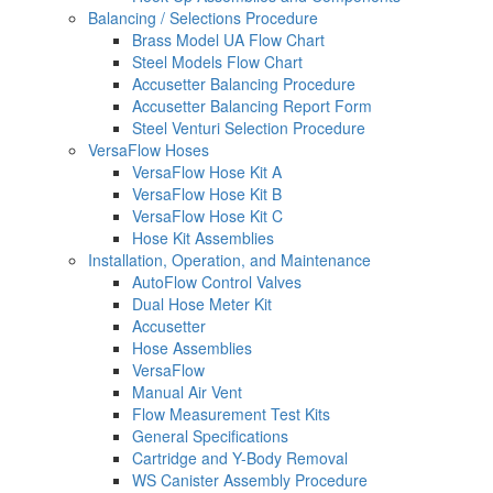
Balancing / Selections Procedure
Brass Model UA Flow Chart
Steel Models Flow Chart
Accusetter Balancing Procedure
Accusetter Balancing Report Form
Steel Venturi Selection Procedure
VersaFlow Hoses
VersaFlow Hose Kit A
VersaFlow Hose Kit B
VersaFlow Hose Kit C
Hose Kit Assemblies
Installation, Operation, and Maintenance
AutoFlow Control Valves
Dual Hose Meter Kit
Accusetter
Hose Assemblies
VersaFlow
Manual Air Vent
Flow Measurement Test Kits
General Specifications
Cartridge and Y-Body Removal
WS Canister Assembly Procedure