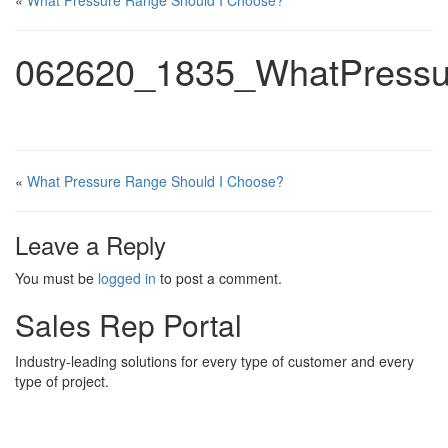
«
What Pressure Range Should I Choose?
062620_1835_WhatPressu
«
What Pressure Range Should I Choose?
Leave a Reply
You must be
logged in
to post a comment.
Sales Rep Portal
Industry-leading solutions for every type of customer and every
type of project.
Sales Rep Home
Videos