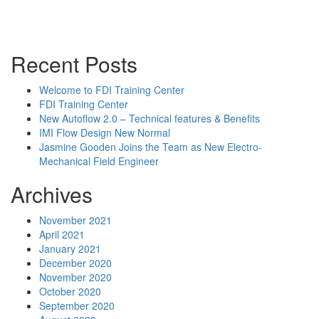
Powerpoint Slides
Rep News
Forum
Recent Posts
Welcome to FDI Training Center
FDI Training Center
New Autoflow 2.0 – Technical features & Benefits
IMI Flow Design New Normal
Jasmine Gooden Joins the Team as New Electro-
Mechanical Field Engineer
Archives
November 2021
April 2021
January 2021
December 2020
November 2020
October 2020
September 2020