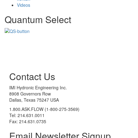
Videos
Quantum Select
Contact Us
IMI Hydronic Engineering Inc.
8908 Governors Row
Dallas, Texas 75247 USA
1.800.ASK.FLOW (1-800-275-3569)
Tel: 214.631.0011
Fax: 214.631.0735
Email Newsletter Signup