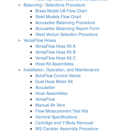
Balancing / Selections Procedure
Brass Model UA Flow Chart
Steel Models Flow Chart
Accusetter Balancing Procedure
Accusetter Balancing Report Form
Steel Venturi Selection Procedure
VersaFlow Hoses
VersaFlow Hose Kit A
VersaFlow Hose Kit B
VersaFlow Hose Kit C
Hose Kit Assemblies
Installation, Operation, and Maintenance
AutoFlow Control Valves
Dual Hose Meter Kit
Accusetter
Hose Assemblies
VersaFlow
Manual Air Vent
Flow Measurement Test Kits
General Specifications
Cartridge and Y-Body Removal
WS Canister Assembly Procedure