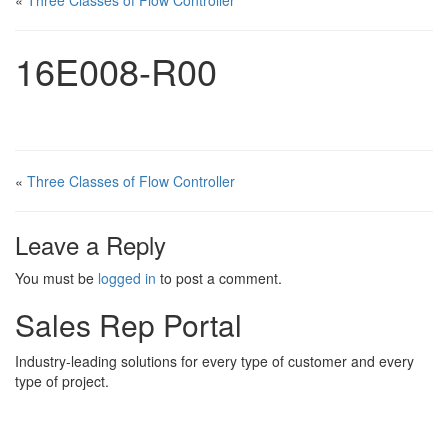
«
Three Classes of Flow Controller
16E008-R00
«
Three Classes of Flow Controller
Leave a Reply
You must be
logged in
to post a comment.
Sales Rep Portal
Industry-leading solutions for every type of customer and every
type of project.
Sales Rep Home
Videos