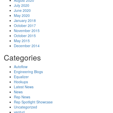
August 2020
July 2020
June 2020
May 2020
January 2018
October 2017
November 2015
October 2015
May 2015
December 2014
Categories
Autoflow
Engineering Blogs
Equalizer
Hookups
Latest News
News
Rep News
Rep Spotlight Showcase
Uncategorized
venturi