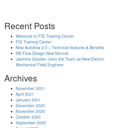
Powerpoint Slides
Rep News
Forum
Recent Posts
Welcome to FDI Training Center
FDI Training Center
New Autoflow 2.0 – Technical features & Benefits
IMI Flow Design New Normal
Jasmine Gooden Joins the Team as New Electro-
Mechanical Field Engineer
Archives
November 2021
April 2021
January 2021
December 2020
November 2020
October 2020
September 2020