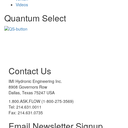
Videos
Quantum Select
Contact Us
IMI Hydronic Engineering Inc.
8908 Governors Row
Dallas, Texas 75247 USA
1.800.ASK.FLOW (1-800-275-3569)
Tel: 214.631.0011
Fax: 214.631.0735
Email Newsletter Signup