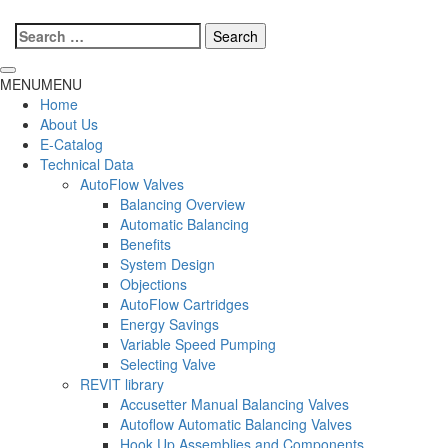
Search
for:
MENU
MENU
Home
About Us
E-Catalog
Technical Data
AutoFlow Valves
Balancing Overview
Automatic Balancing
Benefits
System Design
Objections
AutoFlow Cartridges
Energy Savings
Variable Speed Pumping
Selecting Valve
REVIT library
Accusetter Manual Balancing Valves
Autoflow Automatic Balancing Valves
Hook Up Assemblies and Components