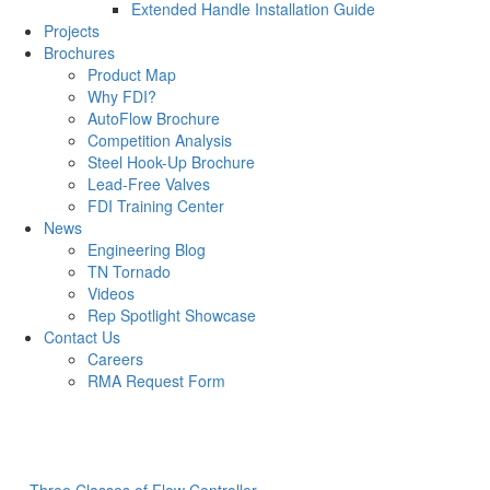
Extended Handle Installation Guide
Projects
Brochures
Product Map
Why FDI?
AutoFlow Brochure
Competition Analysis
Steel Hook-Up Brochure
Lead-Free Valves
FDI Training Center
News
Engineering Blog
TN Tornado
Videos
Rep Spotlight Showcase
Contact Us
Careers
RMA Request Form