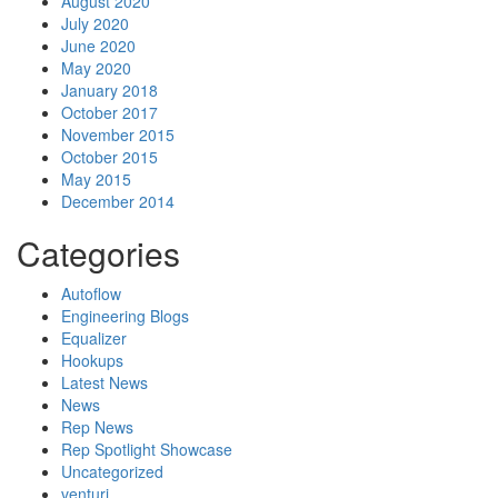
August 2020
July 2020
June 2020
May 2020
January 2018
October 2017
November 2015
October 2015
May 2015
December 2014
Categories
Autoflow
Engineering Blogs
Equalizer
Hookups
Latest News
News
Rep News
Rep Spotlight Showcase
Uncategorized
venturi