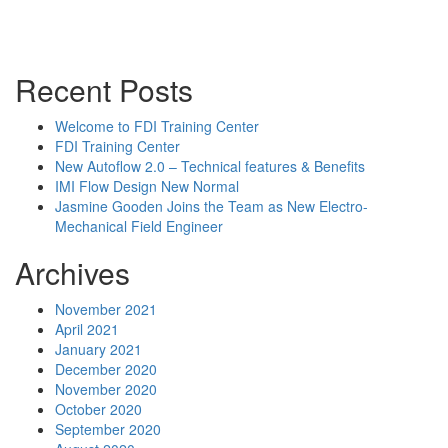
Powerpoint Slides
Rep News
Forum
Recent Posts
Welcome to FDI Training Center
FDI Training Center
New Autoflow 2.0 – Technical features & Benefits
IMI Flow Design New Normal
Jasmine Gooden Joins the Team as New Electro-
Mechanical Field Engineer
Archives
November 2021
April 2021
January 2021
December 2020
November 2020
October 2020
September 2020