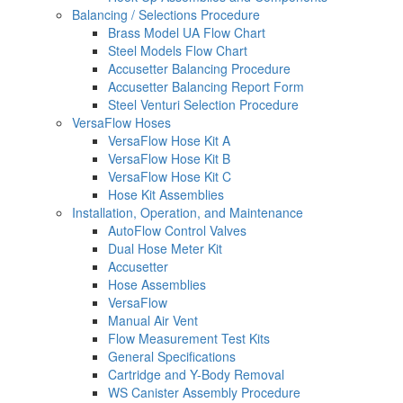
Balancing / Selections Procedure
Brass Model UA Flow Chart
Steel Models Flow Chart
Accusetter Balancing Procedure
Accusetter Balancing Report Form
Steel Venturi Selection Procedure
VersaFlow Hoses
VersaFlow Hose Kit A
VersaFlow Hose Kit B
VersaFlow Hose Kit C
Hose Kit Assemblies
Installation, Operation, and Maintenance
AutoFlow Control Valves
Dual Hose Meter Kit
Accusetter
Hose Assemblies
VersaFlow
Manual Air Vent
Flow Measurement Test Kits
General Specifications
Cartridge and Y-Body Removal
WS Canister Assembly Procedure