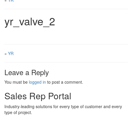
«
YR
yr_valve_2
«
YR
Leave a Reply
You must be
logged in
to post a comment.
Sales Rep Portal
Industry-leading solutions for every type of customer and every
type of project.
Sales Rep Home
Videos