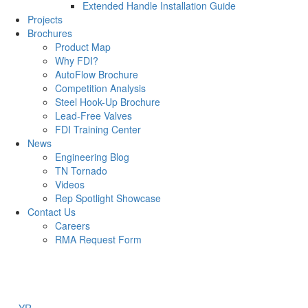
Extended Handle Installation Guide
Projects
Brochures
Product Map
Why FDI?
AutoFlow Brochure
Competition Analysis
Steel Hook-Up Brochure
Lead-Free Valves
FDI Training Center
News
Engineering Blog
TN Tornado
Videos
Rep Spotlight Showcase
Contact Us
Careers
RMA Request Form