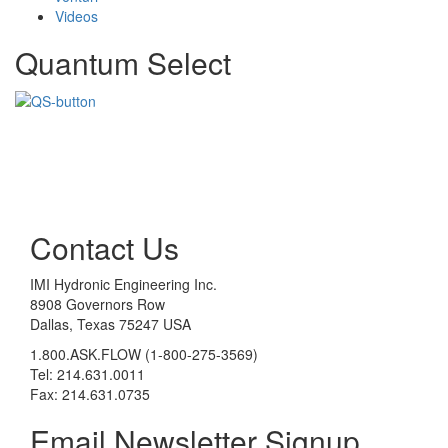
Videos
Quantum Select
Contact Us
IMI Hydronic Engineering Inc.
8908 Governors Row
Dallas, Texas 75247 USA
1.800.ASK.FLOW (1-800-275-3569)
Tel: 214.631.0011
Fax: 214.631.0735
Email Newsletter Signup