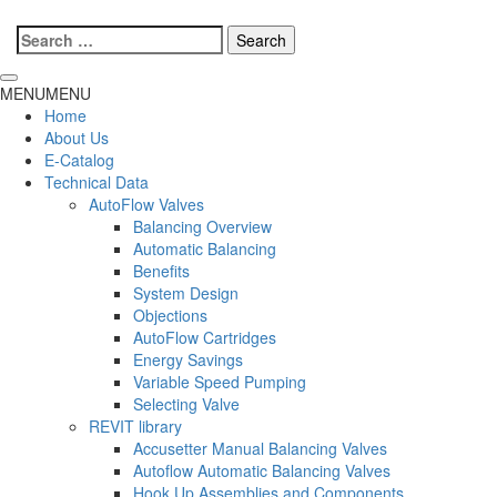
Search
for:
MENU
MENU
Home
About Us
E-Catalog
Technical Data
AutoFlow Valves
Balancing Overview
Automatic Balancing
Benefits
System Design
Objections
AutoFlow Cartridges
Energy Savings
Variable Speed Pumping
Selecting Valve
REVIT library
Accusetter Manual Balancing Valves
Autoflow Automatic Balancing Valves
Hook Up Assemblies and Components