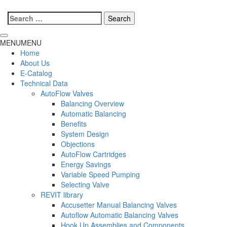
Search
for:
MENU
MENU
Home
About Us
E-Catalog
Technical Data
AutoFlow Valves
Balancing Overview
Automatic Balancing
Benefits
System Design
Objections
AutoFlow Cartridges
Energy Savings
Variable Speed Pumping
Selecting Valve
REVIT library
Accusetter Manual Balancing Valves
Autoflow Automatic Balancing Valves
Hook Up Assemblies and Components