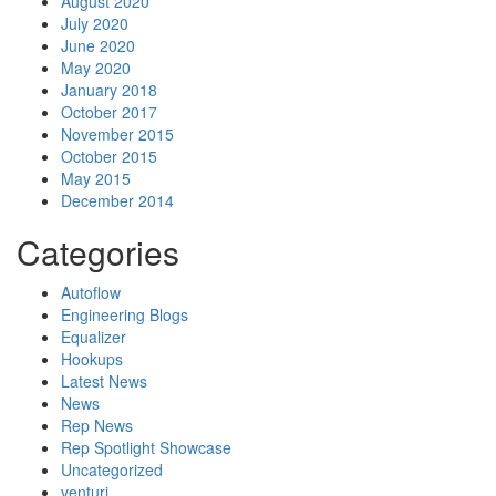
August 2020
July 2020
June 2020
May 2020
January 2018
October 2017
November 2015
October 2015
May 2015
December 2014
Categories
Autoflow
Engineering Blogs
Equalizer
Hookups
Latest News
News
Rep News
Rep Spotlight Showcase
Uncategorized
venturi