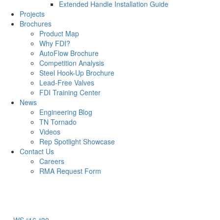
Extended Handle Installation Guide
Projects
Brochures
Product Map
Why FDI?
AutoFlow Brochure
Competition Analysis
Steel Hook-Up Brochure
Lead-Free Valves
FDI Training Center
News
Engineering Blog
TN Tornado
Videos
Rep Spotlight Showcase
Contact Us
Careers
RMA Request Form