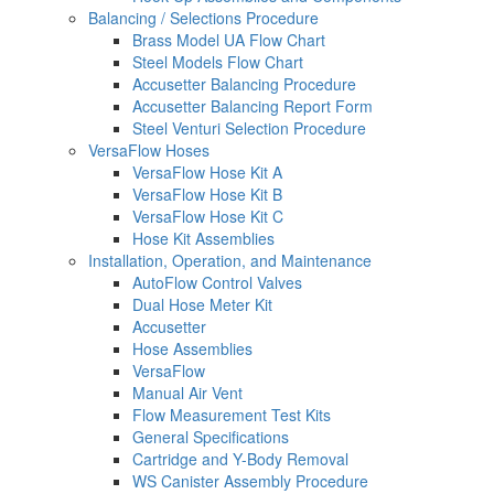
Balancing / Selections Procedure
Brass Model UA Flow Chart
Steel Models Flow Chart
Accusetter Balancing Procedure
Accusetter Balancing Report Form
Steel Venturi Selection Procedure
VersaFlow Hoses
VersaFlow Hose Kit A
VersaFlow Hose Kit B
VersaFlow Hose Kit C
Hose Kit Assemblies
Installation, Operation, and Maintenance
AutoFlow Control Valves
Dual Hose Meter Kit
Accusetter
Hose Assemblies
VersaFlow
Manual Air Vent
Flow Measurement Test Kits
General Specifications
Cartridge and Y-Body Removal
WS Canister Assembly Procedure