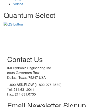
Videos
Quantum Select
Contact Us
IMI Hydronic Engineering Inc.
8908 Governors Row
Dallas, Texas 75247 USA
1.800.ASK.FLOW (1-800-275-3569)
Tel: 214.631.0011
Fax: 214.631.0735
Email Newsletter Signup