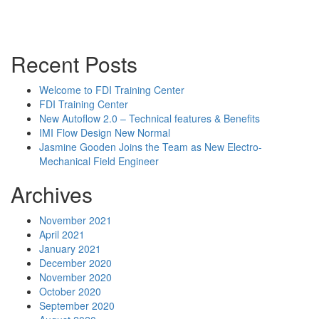
Powerpoint Slides
Rep News
Forum
Recent Posts
Welcome to FDI Training Center
FDI Training Center
New Autoflow 2.0 – Technical features & Benefits
IMI Flow Design New Normal
Jasmine Gooden Joins the Team as New Electro-
Mechanical Field Engineer
Archives
November 2021
April 2021
January 2021
December 2020
November 2020
October 2020
September 2020