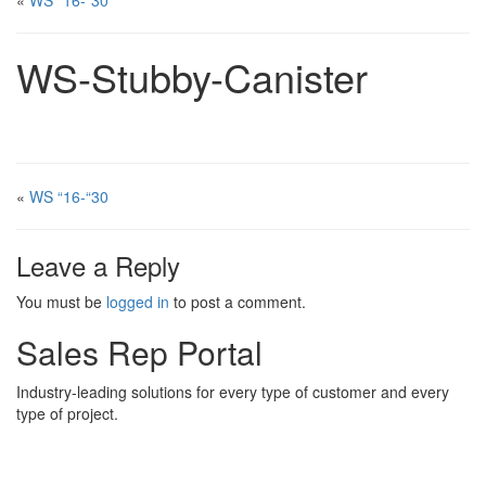
«
WS “16-“30
WS-Stubby-Canister
«
WS “16-“30
Leave a Reply
You must be
logged in
to post a comment.
Sales Rep Portal
Industry-leading solutions for every type of customer and every
type of project.
Sales Rep Home
Videos