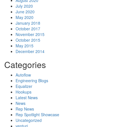
August 2020
July 2020
June 2020
May 2020
January 2018
October 2017
November 2015
October 2015
May 2015
December 2014
Categories
Autoflow
Engineering Blogs
Equalizer
Hookups
Latest News
News
Rep News
Rep Spotlight Showcase
Uncategorized
venturi