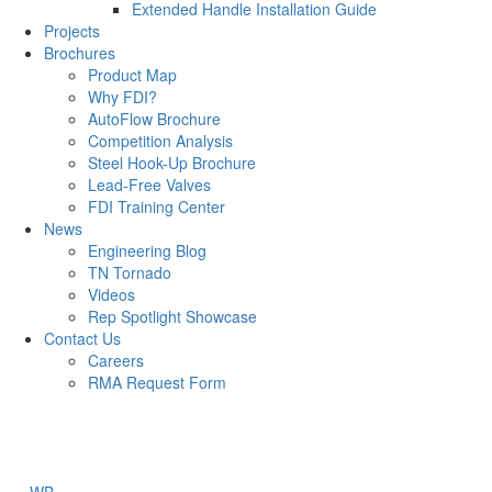
Extended Handle Installation Guide
Projects
Brochures
Product Map
Why FDI?
AutoFlow Brochure
Competition Analysis
Steel Hook-Up Brochure
Lead-Free Valves
FDI Training Center
News
Engineering Blog
TN Tornado
Videos
Rep Spotlight Showcase
Contact Us
Careers
RMA Request Form