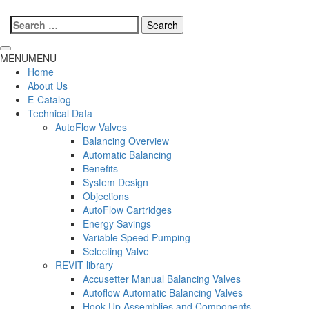
Search
for:
MENU
MENU
Home
About Us
E-Catalog
Technical Data
AutoFlow Valves
Balancing Overview
Automatic Balancing
Benefits
System Design
Objections
AutoFlow Cartridges
Energy Savings
Variable Speed Pumping
Selecting Valve
REVIT library
Accusetter Manual Balancing Valves
Autoflow Automatic Balancing Valves
Hook Up Assemblies and Components