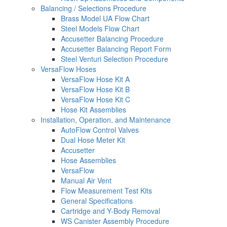
Balancing / Selections Procedure
Brass Model UA Flow Chart
Steel Models Flow Chart
Accusetter Balancing Procedure
Accusetter Balancing Report Form
Steel Venturi Selection Procedure
VersaFlow Hoses
VersaFlow Hose Kit A
VersaFlow Hose Kit B
VersaFlow Hose Kit C
Hose Kit Assemblies
Installation, Operation, and Maintenance
AutoFlow Control Valves
Dual Hose Meter Kit
Accusetter
Hose Assemblies
VersaFlow
Manual Air Vent
Flow Measurement Test Kits
General Specifications
Cartridge and Y-Body Removal
WS Canister Assembly Procedure