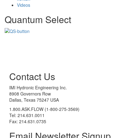
Videos
Quantum Select
Contact Us
IMI Hydronic Engineering Inc.
8908 Governors Row
Dallas, Texas 75247 USA
1.800.ASK.FLOW (1-800-275-3569)
Tel: 214.631.0011
Fax: 214.631.0735
Email Newsletter Signup