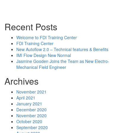
Powerpoint Slides
Rep News
Forum
Recent Posts
Welcome to FDI Training Center
FDI Training Center
New Autoflow 2.0 – Technical features & Benefits
IMI Flow Design New Normal
Jasmine Gooden Joins the Team as New Electro-
Mechanical Field Engineer
Archives
November 2021
April 2021
January 2021
December 2020
November 2020
October 2020
September 2020