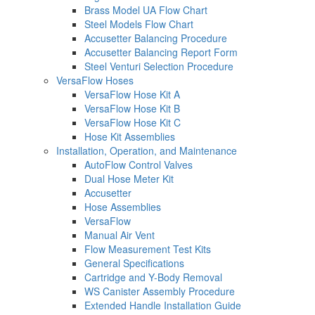
Brass Model UA Flow Chart
Steel Models Flow Chart
Accusetter Balancing Procedure
Accusetter Balancing Report Form
Steel Venturi Selection Procedure
VersaFlow Hoses
VersaFlow Hose Kit A
VersaFlow Hose Kit B
VersaFlow Hose Kit C
Hose Kit Assemblies
Installation, Operation, and Maintenance
AutoFlow Control Valves
Dual Hose Meter Kit
Accusetter
Hose Assemblies
VersaFlow
Manual Air Vent
Flow Measurement Test Kits
General Specifications
Cartridge and Y-Body Removal
WS Canister Assembly Procedure
Extended Handle Installation Guide