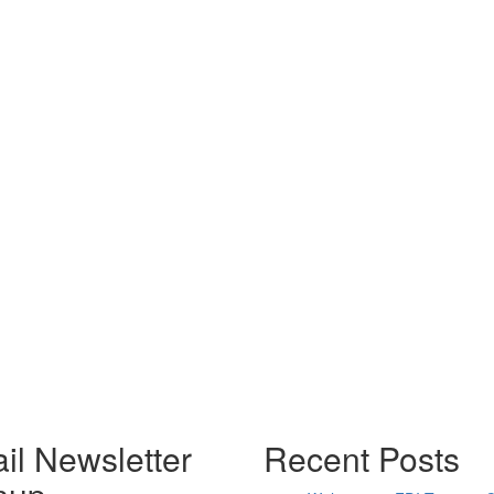
il Newsletter
Recent Posts