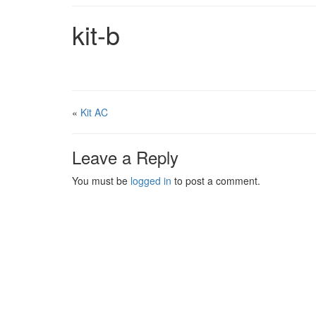
kit-b
«
Kit AC
Leave a Reply
You must be
logged in
to post a comment.