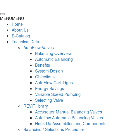
MENU
MENU
Home
About Us
E-Catalog
Technical Data
AutoFlow Valves
Balancing Overview
Automatic Balancing
Benefits
System Design
Objections
AutoFlow Cartridges
Energy Savings
Variable Speed Pumping
Selecting Valve
REVIT library
Accusetter Manual Balancing Valves
Autoflow Automatic Balancing Valves
Hook Up Assemblies and Components
Balancing / Selections Procedure