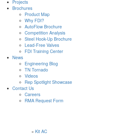
Projects
Brochures
Product Map
Why FDI?
AutoFlow Brochure
Competition Analysis
Steel Hook-Up Brochure
Lead-Free Valves
FDI Training Center
News
Engineering Blog
TN Tornado
Videos
Rep Spotlight Showcase
Contact Us
Careers
RMA Request Form
«
Kit AC