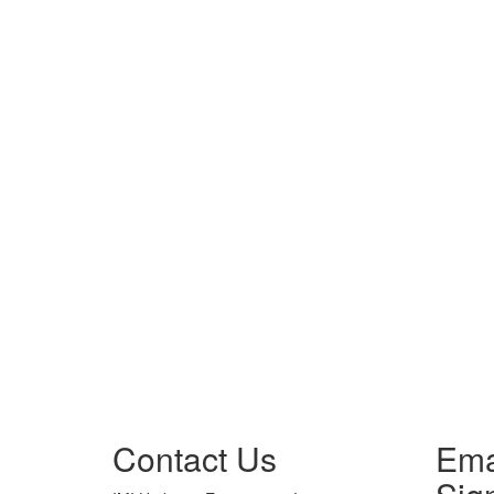
Contact Us
Ema