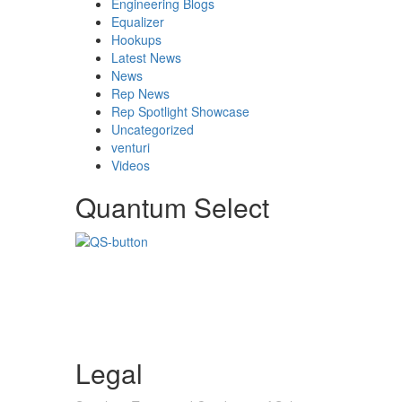
Engineering Blogs
Equalizer
Hookups
Latest News
News
Rep News
Rep Spotlight Showcase
Uncategorized
venturi
Videos
Quantum Select
Legal