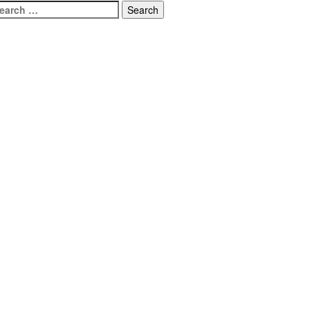
earch
r: