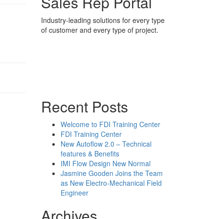
Sales Rep Portal
Industry-leading solutions for every type
of customer and every type of project.
Sales Rep Home
Videos
Powerpoint Slides
Rep News
Forum
Recent Posts
Welcome to FDI Training Center
FDI Training Center
New Autoflow 2.0 – Technical
features & Benefits
IMI Flow Design New Normal
Jasmine Gooden Joins the Team
as New Electro-Mechanical Field
Engineer
Archives