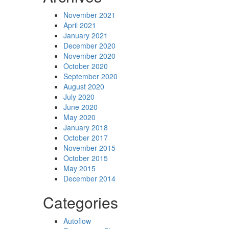
November 2021
April 2021
January 2021
December 2020
November 2020
October 2020
September 2020
August 2020
July 2020
June 2020
May 2020
January 2018
October 2017
November 2015
October 2015
May 2015
December 2014
Categories
Autoflow