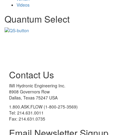
Videos
Quantum Select
Contact Us
IMI Hydronic Engineering Inc.
8908 Governors Row
Dallas, Texas 75247 USA
1.800.ASK.FLOW (1-800-275-3569)
Tel: 214.631.0011
Fax: 214.631.0735
Email Newsletter Signup