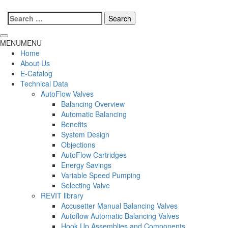
Search
for:
MENU
MENU
Home
About Us
E-Catalog
Technical Data
AutoFlow Valves
Balancing Overview
Automatic Balancing
Benefits
System Design
Objections
AutoFlow Cartridges
Energy Savings
Variable Speed Pumping
Selecting Valve
REVIT library
Accusetter Manual Balancing Valves
Autoflow Automatic Balancing Valves
Hook Up Assemblies and Components