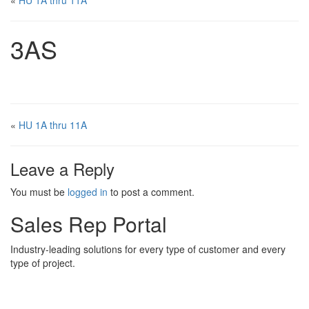
«
HU 1A thru 11A
3AS
«
HU 1A thru 11A
Leave a Reply
You must be
logged in
to post a comment.
Sales Rep Portal
Industry-leading solutions for every type of customer and every
type of project.
Sales Rep Home
Videos