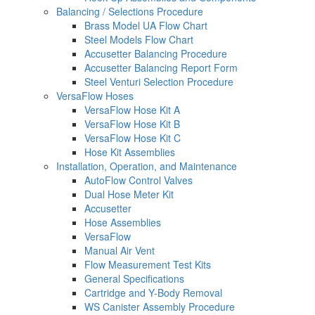
Balancing / Selections Procedure
Brass Model UA Flow Chart
Steel Models Flow Chart
Accusetter Balancing Procedure
Accusetter Balancing Report Form
Steel Venturi Selection Procedure
VersaFlow Hoses
VersaFlow Hose Kit A
VersaFlow Hose Kit B
VersaFlow Hose Kit C
Hose Kit Assemblies
Installation, Operation, and Maintenance
AutoFlow Control Valves
Dual Hose Meter Kit
Accusetter
Hose Assemblies
VersaFlow
Manual Air Vent
Flow Measurement Test Kits
General Specifications
Cartridge and Y-Body Removal
WS Canister Assembly Procedure