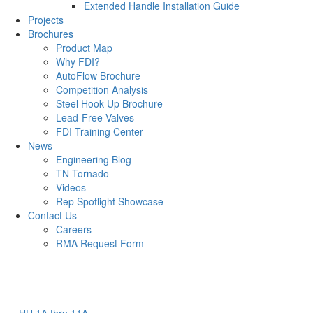
Extended Handle Installation Guide
Projects
Brochures
Product Map
Why FDI?
AutoFlow Brochure
Competition Analysis
Steel Hook-Up Brochure
Lead-Free Valves
FDI Training Center
News
Engineering Blog
TN Tornado
Videos
Rep Spotlight Showcase
Contact Us
Careers
RMA Request Form