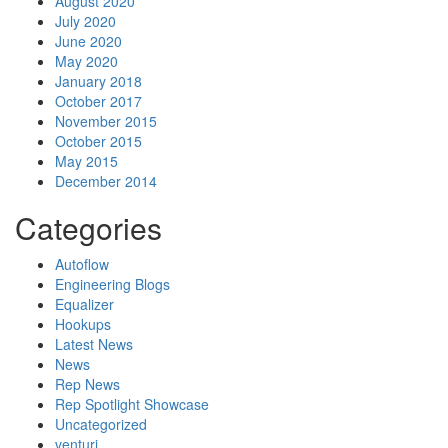
August 2020
July 2020
June 2020
May 2020
January 2018
October 2017
November 2015
October 2015
May 2015
December 2014
Categories
Autoflow
Engineering Blogs
Equalizer
Hookups
Latest News
News
Rep News
Rep Spotlight Showcase
Uncategorized
venturi