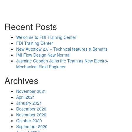
Powerpoint Slides
Rep News
Forum
Recent Posts
Welcome to FDI Training Center
FDI Training Center
New Autoflow 2.0 – Technical features & Benefits
IMI Flow Design New Normal
Jasmine Gooden Joins the Team as New Electro-
Mechanical Field Engineer
Archives
November 2021
April 2021
January 2021
December 2020
November 2020
October 2020
September 2020