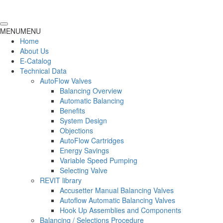
MENU
MENU
Home
About Us
E-Catalog
Technical Data
AutoFlow Valves
Balancing Overview
Automatic Balancing
Benefits
System Design
Objections
AutoFlow Cartridges
Energy Savings
Variable Speed Pumping
Selecting Valve
REVIT library
Accusetter Manual Balancing Valves
Autoflow Automatic Balancing Valves
Hook Up Assemblies and Components
Balancing / Selections Procedure