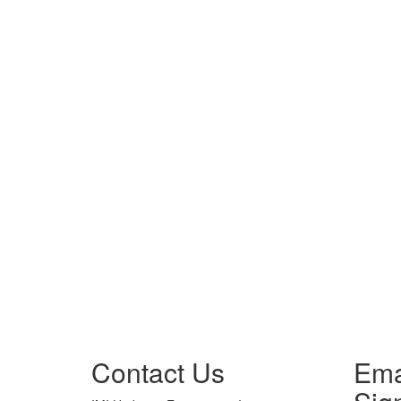
Contact Us
Ema