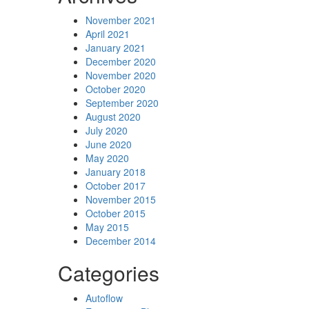
November 2021
April 2021
January 2021
December 2020
November 2020
October 2020
September 2020
August 2020
July 2020
June 2020
May 2020
January 2018
October 2017
November 2015
October 2015
May 2015
December 2014
Categories
Autoflow