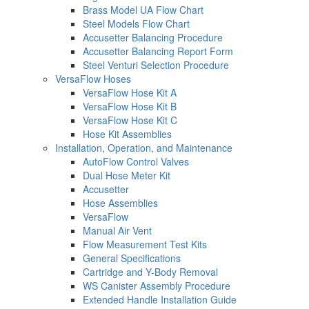
Brass Model UA Flow Chart
Steel Models Flow Chart
Accusetter Balancing Procedure
Accusetter Balancing Report Form
Steel Venturi Selection Procedure
VersaFlow Hoses
VersaFlow Hose Kit A
VersaFlow Hose Kit B
VersaFlow Hose Kit C
Hose Kit Assemblies
Installation, Operation, and Maintenance
AutoFlow Control Valves
Dual Hose Meter Kit
Accusetter
Hose Assemblies
VersaFlow
Manual Air Vent
Flow Measurement Test Kits
General Specifications
Cartridge and Y-Body Removal
WS Canister Assembly Procedure
Extended Handle Installation Guide