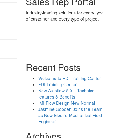
Sales Rep Portal
Industry-leading solutions for every type
of customer and every type of project.
Sales Rep Home
Videos
Powerpoint Slides
Rep News
Forum
Recent Posts
Welcome to FDI Training Center
FDI Training Center
New Autoflow 2.0 – Technical
features & Benefits
IMI Flow Design New Normal
Jasmine Gooden Joins the Team
as New Electro-Mechanical Field
Engineer
Archives