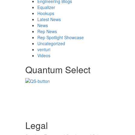
Engineering Blogs
Equalizer
Hookups
Latest News
News
Rep News
Rep Spotlight Showcase
Uncategorized
venturi
Videos
Quantum Select
Legal