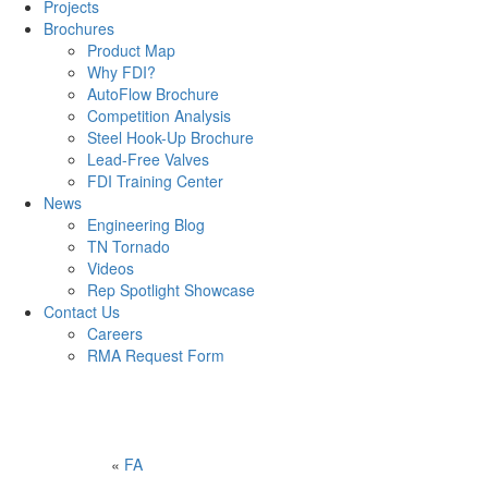
Projects
Brochures
Product Map
Why FDI?
AutoFlow Brochure
Competition Analysis
Steel Hook-Up Brochure
Lead-Free Valves
FDI Training Center
News
Engineering Blog
TN Tornado
Videos
Rep Spotlight Showcase
Contact Us
Careers
RMA Request Form
«
FA