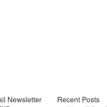
il Newsletter
Recent Posts