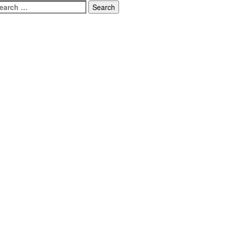
earch
r: