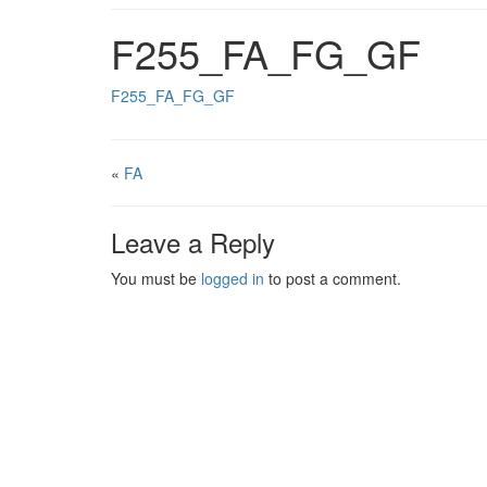
F255_FA_FG_GF
F255_FA_FG_GF
«
FA
Leave a Reply
You must be
logged in
to post a comment.