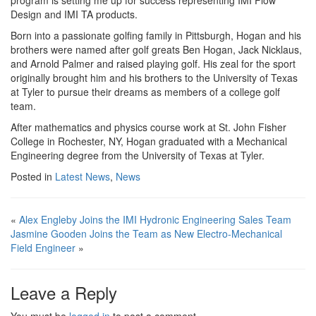
program is setting me up for success representing IMI Flow
Design and IMI TA products.
Born into a passionate golfing family in Pittsburgh, Hogan and his
brothers were named after golf greats Ben Hogan, Jack Nicklaus,
and Arnold Palmer and raised playing golf. His zeal for the sport
originally brought him and his brothers to the University of Texas
at Tyler to pursue their dreams as members of a college golf
team.
After mathematics and physics course work at St. John Fisher
College in Rochester, NY, Hogan graduated with a Mechanical
Engineering degree from the University of Texas at Tyler.
Posted in
Latest News
,
News
«
Alex Engleby Joins the IMI Hydronic Engineering Sales Team
Jasmine Gooden Joins the Team as New Electro-Mechanical
Field Engineer
»
Leave a Reply