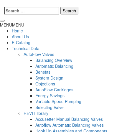
Search
for:
MENU
MENU
Home
About Us
E-Catalog
Technical Data
AutoFlow Valves
Balancing Overview
Automatic Balancing
Benefits
System Design
Objections
AutoFlow Cartridges
Energy Savings
Variable Speed Pumping
Selecting Valve
REVIT library
Accusetter Manual Balancing Valves
Autoflow Automatic Balancing Valves
Hook Up Assemblies and Components