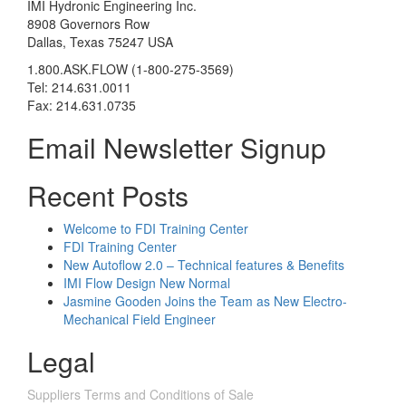
IMI Hydronic Engineering Inc.
8908 Governors Row
Dallas, Texas 75247 USA
1.800.ASK.FLOW (1-800-275-3569)
Tel: 214.631.0011
Fax: 214.631.0735
Email Newsletter Signup
Recent Posts
Welcome to FDI Training Center
FDI Training Center
New Autoflow 2.0 – Technical features & Benefits
IMI Flow Design New Normal
Jasmine Gooden Joins the Team as New Electro-
Mechanical Field Engineer
Legal
Suppliers Terms and Conditions of Sale