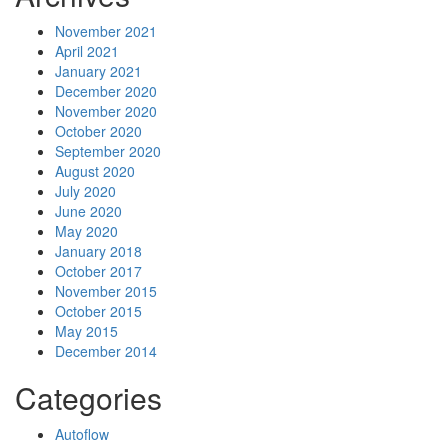
November 2021
April 2021
January 2021
December 2020
November 2020
October 2020
September 2020
August 2020
July 2020
June 2020
May 2020
January 2018
October 2017
November 2015
October 2015
May 2015
December 2014
Categories
Autoflow