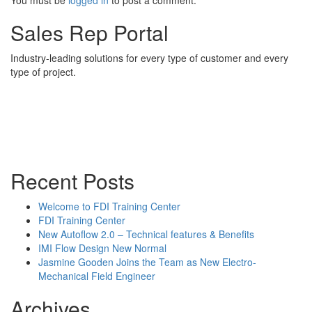
You must be
logged in
to post a comment.
Sales Rep Portal
Industry-leading solutions for every type of customer and every
type of project.
Sales Rep Home
Videos
Powerpoint Slides
Rep News
Forum
Recent Posts
Welcome to FDI Training Center
FDI Training Center
New Autoflow 2.0 – Technical features & Benefits
IMI Flow Design New Normal
Jasmine Gooden Joins the Team as New Electro-
Mechanical Field Engineer
Archives