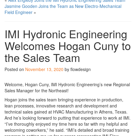
«
Alex Engleby Joins the IMI Hydronic Engineering Sales Team
Jasmine Gooden Joins the Team as New Electro-Mechanical
Field Engineer
»
IMI Hydronic Engineering
Welcomes Hogan Cuny to
the Sales Team
Posted on
November 13, 2020
by flowdesign
Welcome, Hogan Cuny, IMI Hydronic Engineering’s new Regional
Sales Manager for the Northeast!
Hogan joins the sales team bringing experience in production,
lean processes, innovative research and development and
technical sales gained at HVAC Manufacturing in Athens, Texas.
And he’s looking forward to putting that experience to work at IMI.
“I’ve thoroughly enjoyed my time here so far with my helpful and
welcoming coworkers,” he said. “IMI’s detailed and broad training