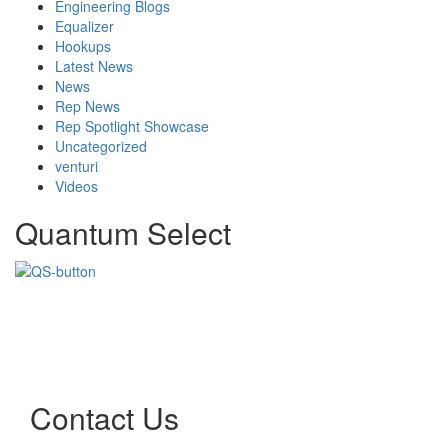
Engineering Blogs
Equalizer
Hookups
Latest News
News
Rep News
Rep Spotlight Showcase
Uncategorized
venturi
Videos
Quantum Select
Contact Us