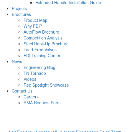
Extended Handle Installation Guide
Projects
Brochures
Product Map
Why FDI?
AutoFlow Brochure
Competition Analysis
Steel Hook-Up Brochure
Lead-Free Valves
FDI Training Center
News
Engineering Blog
TN Tornado
Videos
Rep Spotlight Showcase
Contact Us
Careers
RMA Request Form