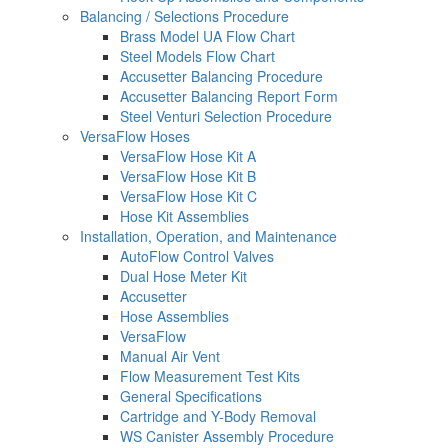
Balancing / Selections Procedure
Brass Model UA Flow Chart
Steel Models Flow Chart
Accusetter Balancing Procedure
Accusetter Balancing Report Form
Steel Venturi Selection Procedure
VersaFlow Hoses
VersaFlow Hose Kit A
VersaFlow Hose Kit B
VersaFlow Hose Kit C
Hose Kit Assemblies
Installation, Operation, and Maintenance
AutoFlow Control Valves
Dual Hose Meter Kit
Accusetter
Hose Assemblies
VersaFlow
Manual Air Vent
Flow Measurement Test Kits
General Specifications
Cartridge and Y-Body Removal
WS Canister Assembly Procedure