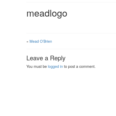
meadlogo
«
Mead O’Brien
Leave a Reply
You must be
logged in
to post a comment.