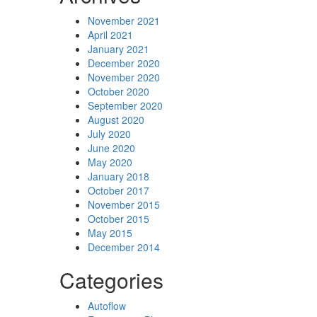
November 2021
April 2021
January 2021
December 2020
November 2020
October 2020
September 2020
August 2020
July 2020
June 2020
May 2020
January 2018
October 2017
November 2015
October 2015
May 2015
December 2014
Categories
Autoflow