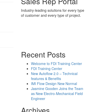
Sales Rep Portal
Industry-leading solutions for every type
of customer and every type of project.
Sales Rep Home
Videos
Powerpoint Slides
Rep News
Forum
Recent Posts
Welcome to FDI Training Center
FDI Training Center
New Autoflow 2.0 – Technical
features & Benefits
IMI Flow Design New Normal
Jasmine Gooden Joins the Team
as New Electro-Mechanical Field
Engineer
Archives