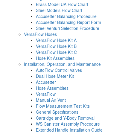
Brass Model UA Flow Chart
Steel Models Flow Chart
Accusetter Balancing Procedure
Accusetter Balancing Report Form
Steel Venturi Selection Procedure
VersaFlow Hoses
VersaFlow Hose Kit A
VersaFlow Hose Kit B
VersaFlow Hose Kit C
Hose Kit Assemblies
Installation, Operation, and Maintenance
AutoFlow Control Valves
Dual Hose Meter Kit
Accusetter
Hose Assemblies
VersaFlow
Manual Air Vent
Flow Measurement Test Kits
General Specifications
Cartridge and Y-Body Removal
WS Canister Assembly Procedure
Extended Handle Installation Guide