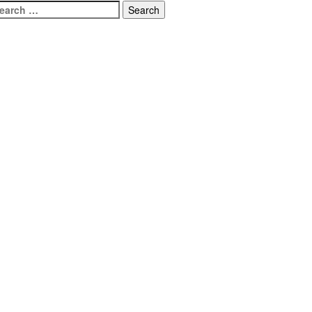
earch
r: