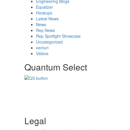
Engineering Blogs
Equalizer
Hookups
Latest News
News
Rep News
Rep Spotlight Showcase
Uncategorized
venturi
Videos
Quantum Select
Legal