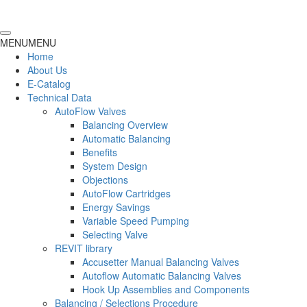
MENU
MENU
Home
About Us
E-Catalog
Technical Data
AutoFlow Valves
Balancing Overview
Automatic Balancing
Benefits
System Design
Objections
AutoFlow Cartridges
Energy Savings
Variable Speed Pumping
Selecting Valve
REVIT library
Accusetter Manual Balancing Valves
Autoflow Automatic Balancing Valves
Hook Up Assemblies and Components
Balancing / Selections Procedure