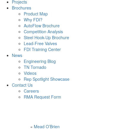
Projects
Brochures
Product Map
Why FDI?
AutoFlow Brochure
Competition Analysis
Steel Hook-Up Brochure
Lead-Free Valves
FDI Training Center
News
Engineering Blog
TN Tornado
Videos
Rep Spotlight Showcase
Contact Us
Careers
RMA Request Form
«
Mead O’Brien