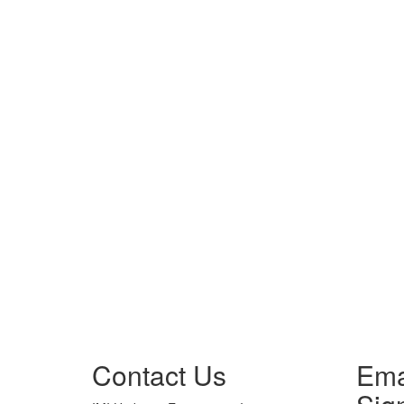
Contact Us
Ema