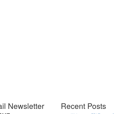
il Newsletter
Recent Posts