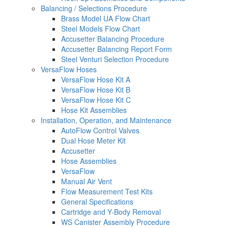
Balancing / Selections Procedure
Brass Model UA Flow Chart
Steel Models Flow Chart
Accusetter Balancing Procedure
Accusetter Balancing Report Form
Steel Venturi Selection Procedure
VersaFlow Hoses
VersaFlow Hose Kit A
VersaFlow Hose Kit B
VersaFlow Hose Kit C
Hose Kit Assemblies
Installation, Operation, and Maintenance
AutoFlow Control Valves
Dual Hose Meter Kit
Accusetter
Hose Assemblies
VersaFlow
Manual Air Vent
Flow Measurement Test Kits
General Specifications
Cartridge and Y-Body Removal
WS Canister Assembly Procedure