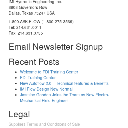
IMI Hydronic Engineering Inc.
8908 Governors Row
Dallas, Texas 75247 USA
1.800.ASK.FLOW (1-800-275-3569)
Tel: 214.631.0011
Fax: 214.631.0735
Email Newsletter Signup
Recent Posts
Welcome to FDI Training Center
FDI Training Center
New Autoflow 2.0 – Technical features & Benefits
IMI Flow Design New Normal
Jasmine Gooden Joins the Team as New Electro-
Mechanical Field Engineer
Legal
Suppliers Terms and Conditions of Sale