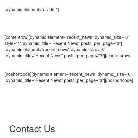
[dynamic element=”divider”]
[contentrow][dynamic element=”recent_news” dynamic_size=”6″
style=”1″ dynamic_title=”Recent News” posts_per_page=”3″]
[dynamic element=”recent_news” dynamic_size=”6″
dynamic_title=”Recent News” posts_per_page=”3″][/contentrow]
[noshortcode][dynamic element=”recent_news” dynamic_size=”6″
dynamic_title=”Recent News” posts_per_page=”3″][/noshortcode]
Contact Us