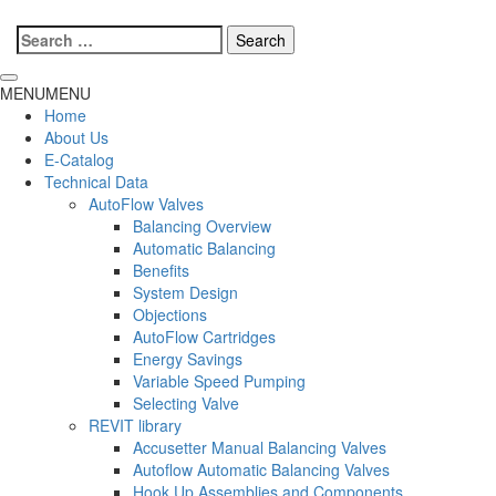
Search
for:
MENU
MENU
Home
About Us
E-Catalog
Technical Data
AutoFlow Valves
Balancing Overview
Automatic Balancing
Benefits
System Design
Objections
AutoFlow Cartridges
Energy Savings
Variable Speed Pumping
Selecting Valve
REVIT library
Accusetter Manual Balancing Valves
Autoflow Automatic Balancing Valves
Hook Up Assemblies and Components