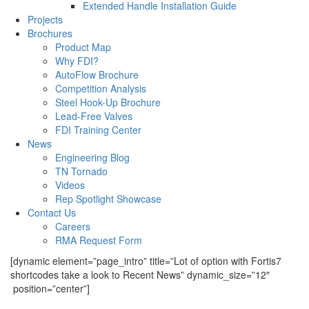
Extended Handle Installation Guide
Projects
Brochures
Product Map
Why FDI?
AutoFlow Brochure
Competition Analysis
Steel Hook-Up Brochure
Lead-Free Valves
FDI Training Center
News
Engineering Blog
TN Tornado
Videos
Rep Spotlight Showcase
Contact Us
Careers
RMA Request Form
[dynamic element=”page_intro” title=”Lot of option with Fortis7
shortcodes take a look to Recent News” dynamic_size=”12″
position=”center”]