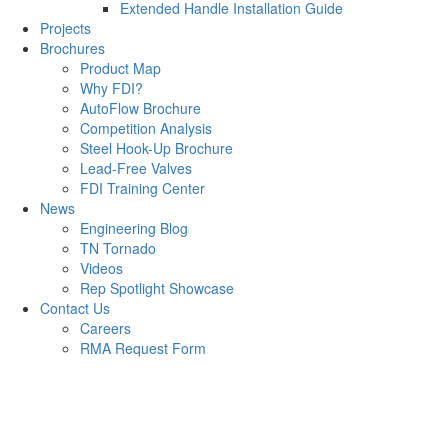
Extended Handle Installation Guide
Projects
Brochures
Product Map
Why FDI?
AutoFlow Brochure
Competition Analysis
Steel Hook-Up Brochure
Lead-Free Valves
FDI Training Center
News
Engineering Blog
TN Tornado
Videos
Rep Spotlight Showcase
Contact Us
Careers
RMA Request Form