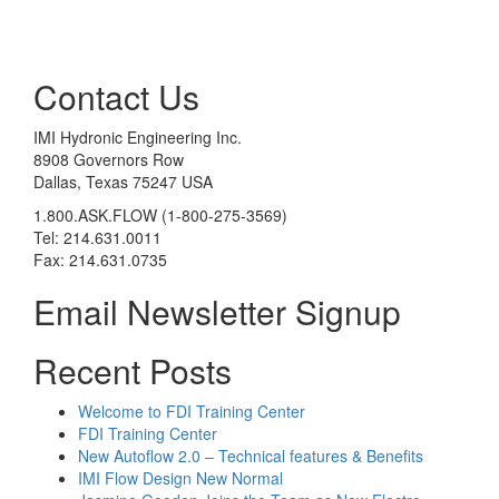
Contact Us
IMI Hydronic Engineering Inc.
8908 Governors Row
Dallas, Texas 75247 USA
1.800.ASK.FLOW (1-800-275-3569)
Tel: 214.631.0011
Fax: 214.631.0735
Email Newsletter Signup
Recent Posts
Welcome to FDI Training Center
FDI Training Center
New Autoflow 2.0 – Technical features & Benefits
IMI Flow Design New Normal