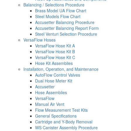
Balancing / Selections Procedure
Brass Model UA Flow Chart
Steel Models Flow Chart
Accusetter Balancing Procedure
Accusetter Balancing Report Form
Steel Venturi Selection Procedure
VersaFlow Hoses
VersaFlow Hose Kit A
VersaFlow Hose Kit B
VersaFlow Hose Kit C
Hose Kit Assemblies
Installation, Operation, and Maintenance
AutoFlow Control Valves
Dual Hose Meter Kit
Accusetter
Hose Assemblies
VersaFlow
Manual Air Vent
Flow Measurement Test Kits
General Specifications
Cartridge and Y-Body Removal
WS Canister Assembly Procedure