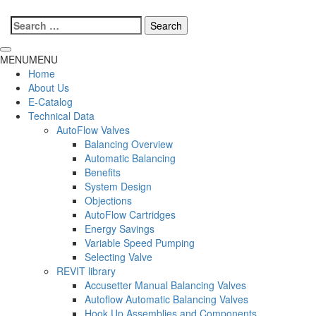
Search
for:
MENU
MENU
Home
About Us
E-Catalog
Technical Data
AutoFlow Valves
Balancing Overview
Automatic Balancing
Benefits
System Design
Objections
AutoFlow Cartridges
Energy Savings
Variable Speed Pumping
Selecting Valve
REVIT library
Accusetter Manual Balancing Valves
Autoflow Automatic Balancing Valves
Hook Up Assemblies and Components