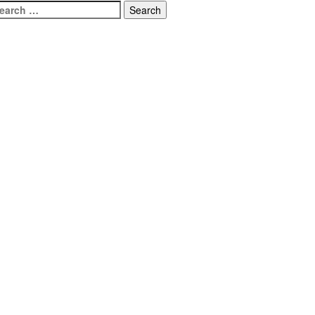
earch
r: