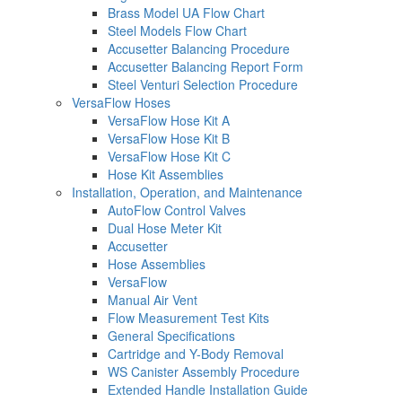
Brass Model UA Flow Chart
Steel Models Flow Chart
Accusetter Balancing Procedure
Accusetter Balancing Report Form
Steel Venturi Selection Procedure
VersaFlow Hoses
VersaFlow Hose Kit A
VersaFlow Hose Kit B
VersaFlow Hose Kit C
Hose Kit Assemblies
Installation, Operation, and Maintenance
AutoFlow Control Valves
Dual Hose Meter Kit
Accusetter
Hose Assemblies
VersaFlow
Manual Air Vent
Flow Measurement Test Kits
General Specifications
Cartridge and Y-Body Removal
WS Canister Assembly Procedure
Extended Handle Installation Guide