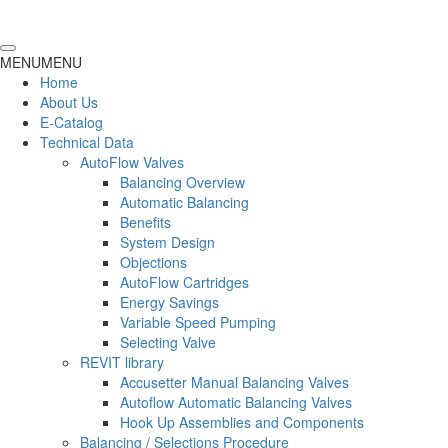
MENU
MENU
Home
About Us
E-Catalog
Technical Data
AutoFlow Valves
Balancing Overview
Automatic Balancing
Benefits
System Design
Objections
AutoFlow Cartridges
Energy Savings
Variable Speed Pumping
Selecting Valve
REVIT library
Accusetter Manual Balancing Valves
Autoflow Automatic Balancing Valves
Hook Up Assemblies and Components
Balancing / Selections Procedure