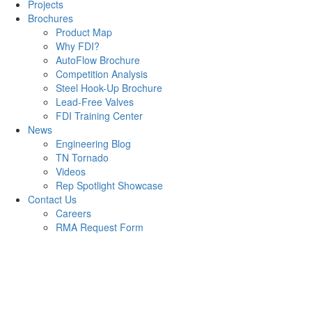
Projects
Brochures
Product Map
Why FDI?
AutoFlow Brochure
Competition Analysis
Steel Hook-Up Brochure
Lead-Free Valves
FDI Training Center
News
Engineering Blog
TN Tornado
Videos
Rep Spotlight Showcase
Contact Us
Careers
RMA Request Form