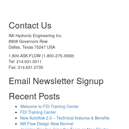
Contact Us
IMI Hydronic Engineering Inc.
8908 Governors Row
Dallas, Texas 75247 USA
1.800.ASK.FLOW (1-800-275-3569)
Tel: 214.631.0011
Fax: 214.631.0735
Email Newsletter Signup
Recent Posts
Welcome to FDI Training Center
FDI Training Center
New Autoflow 2.0 – Technical features & Benefits
IMI Flow Design New Normal