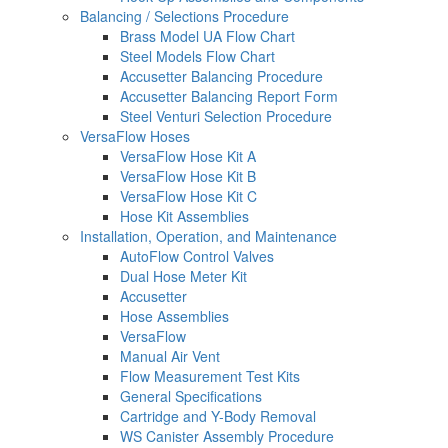
Balancing / Selections Procedure
Brass Model UA Flow Chart
Steel Models Flow Chart
Accusetter Balancing Procedure
Accusetter Balancing Report Form
Steel Venturi Selection Procedure
VersaFlow Hoses
VersaFlow Hose Kit A
VersaFlow Hose Kit B
VersaFlow Hose Kit C
Hose Kit Assemblies
Installation, Operation, and Maintenance
AutoFlow Control Valves
Dual Hose Meter Kit
Accusetter
Hose Assemblies
VersaFlow
Manual Air Vent
Flow Measurement Test Kits
General Specifications
Cartridge and Y-Body Removal
WS Canister Assembly Procedure