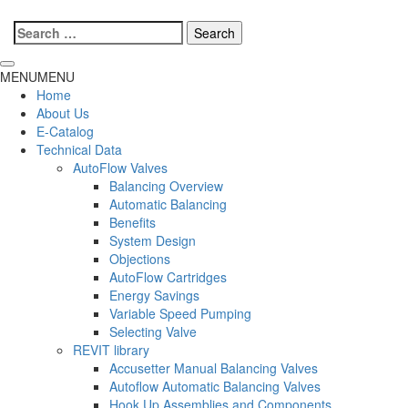
Search
for:
MENU
MENU
Home
About Us
E-Catalog
Technical Data
AutoFlow Valves
Balancing Overview
Automatic Balancing
Benefits
System Design
Objections
AutoFlow Cartridges
Energy Savings
Variable Speed Pumping
Selecting Valve
REVIT library
Accusetter Manual Balancing Valves
Autoflow Automatic Balancing Valves
Hook Up Assemblies and Components