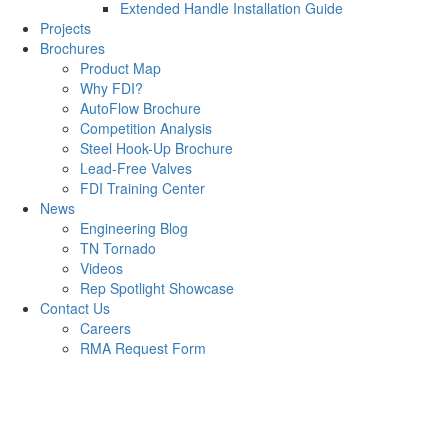
Extended Handle Installation Guide
Projects
Brochures
Product Map
Why FDI?
AutoFlow Brochure
Competition Analysis
Steel Hook-Up Brochure
Lead-Free Valves
FDI Training Center
News
Engineering Blog
TN Tornado
Videos
Rep Spotlight Showcase
Contact Us
Careers
RMA Request Form