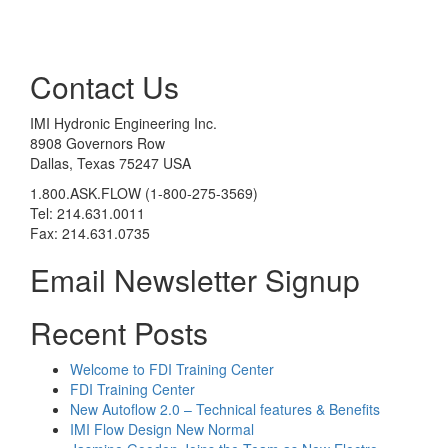
Contact Us
IMI Hydronic Engineering Inc.
8908 Governors Row
Dallas, Texas 75247 USA
1.800.ASK.FLOW (1-800-275-3569)
Tel: 214.631.0011
Fax: 214.631.0735
Email Newsletter Signup
Recent Posts
Welcome to FDI Training Center
FDI Training Center
New Autoflow 2.0 – Technical features & Benefits
IMI Flow Design New Normal