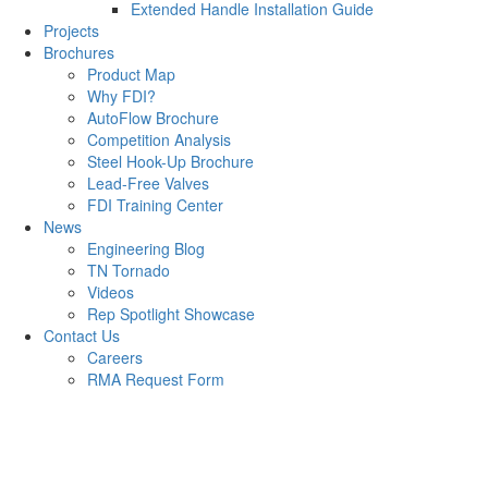
Extended Handle Installation Guide
Projects
Brochures
Product Map
Why FDI?
AutoFlow Brochure
Competition Analysis
Steel Hook-Up Brochure
Lead-Free Valves
FDI Training Center
News
Engineering Blog
TN Tornado
Videos
Rep Spotlight Showcase
Contact Us
Careers
RMA Request Form