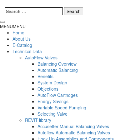
Search
for:
MENU
MENU
Home
About Us
E-Catalog
Technical Data
AutoFlow Valves
Balancing Overview
Automatic Balancing
Benefits
System Design
Objections
AutoFlow Cartridges
Energy Savings
Variable Speed Pumping
Selecting Valve
REVIT library
Accusetter Manual Balancing Valves
Autoflow Automatic Balancing Valves
Hook Up Assemblies and Components