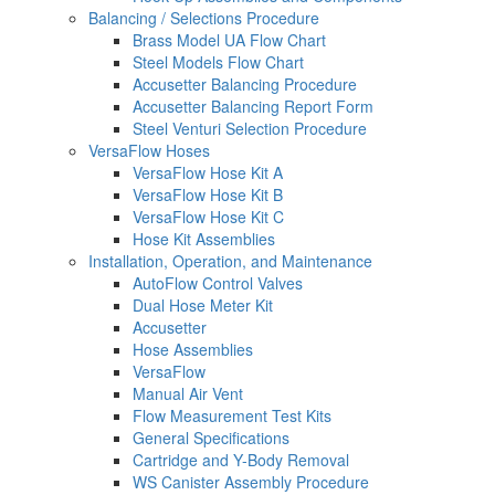
Balancing / Selections Procedure
Brass Model UA Flow Chart
Steel Models Flow Chart
Accusetter Balancing Procedure
Accusetter Balancing Report Form
Steel Venturi Selection Procedure
VersaFlow Hoses
VersaFlow Hose Kit A
VersaFlow Hose Kit B
VersaFlow Hose Kit C
Hose Kit Assemblies
Installation, Operation, and Maintenance
AutoFlow Control Valves
Dual Hose Meter Kit
Accusetter
Hose Assemblies
VersaFlow
Manual Air Vent
Flow Measurement Test Kits
General Specifications
Cartridge and Y-Body Removal
WS Canister Assembly Procedure