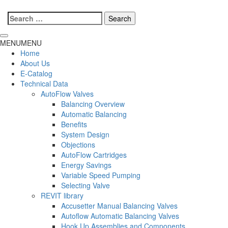
Search
for:
MENU
MENU
Home
About Us
E-Catalog
Technical Data
AutoFlow Valves
Balancing Overview
Automatic Balancing
Benefits
System Design
Objections
AutoFlow Cartridges
Energy Savings
Variable Speed Pumping
Selecting Valve
REVIT library
Accusetter Manual Balancing Valves
Autoflow Automatic Balancing Valves
Hook Up Assemblies and Components