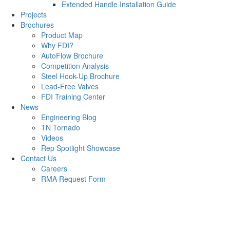
Extended Handle Installation Guide
Projects
Brochures
Product Map
Why FDI?
AutoFlow Brochure
Competition Analysis
Steel Hook-Up Brochure
Lead-Free Valves
FDI Training Center
News
Engineering Blog
TN Tornado
Videos
Rep Spotlight Showcase
Contact Us
Careers
RMA Request Form