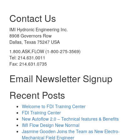
Contact Us
IMI Hydronic Engineering Inc.
8908 Governors Row
Dallas, Texas 75247 USA
1.800.ASK.FLOW (1-800-275-3569)
Tel: 214.631.0011
Fax: 214.631.0735
Email Newsletter Signup
Recent Posts
Welcome to FDI Training Center
FDI Training Center
New Autoflow 2.0 – Technical features & Benefits
IMI Flow Design New Normal
Jasmine Gooden Joins the Team as New Electro-
Mechanical Field Engineer