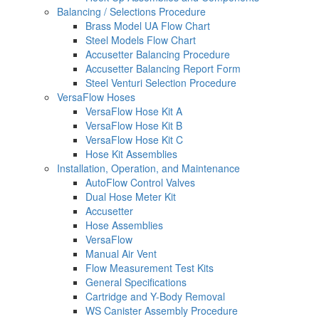
Balancing / Selections Procedure
Brass Model UA Flow Chart
Steel Models Flow Chart
Accusetter Balancing Procedure
Accusetter Balancing Report Form
Steel Venturi Selection Procedure
VersaFlow Hoses
VersaFlow Hose Kit A
VersaFlow Hose Kit B
VersaFlow Hose Kit C
Hose Kit Assemblies
Installation, Operation, and Maintenance
AutoFlow Control Valves
Dual Hose Meter Kit
Accusetter
Hose Assemblies
VersaFlow
Manual Air Vent
Flow Measurement Test Kits
General Specifications
Cartridge and Y-Body Removal
WS Canister Assembly Procedure