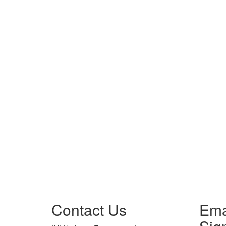
Contact Us
Ema