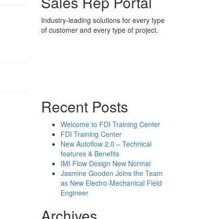
Sales Rep Portal
Industry-leading solutions for every type
of customer and every type of project.
Sales Rep Home
Videos
Powerpoint Slides
Rep News
Forum
Recent Posts
Welcome to FDI Training Center
FDI Training Center
New Autoflow 2.0 – Technical
features & Benefits
IMI Flow Design New Normal
Jasmine Gooden Joins the Team
as New Electro-Mechanical Field
Engineer
Archives