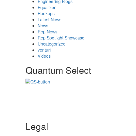
Engineering Blogs
Equalizer
Hookups
Latest News
News
Rep News
Rep Spotlight Showcase
Uncategorized
venturi
Videos
Quantum Select
Legal