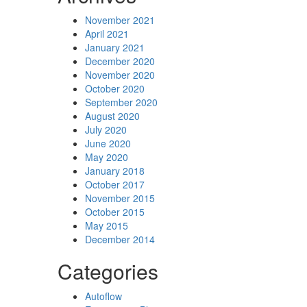
November 2021
April 2021
January 2021
December 2020
November 2020
October 2020
September 2020
August 2020
July 2020
June 2020
May 2020
January 2018
October 2017
November 2015
October 2015
May 2015
December 2014
Categories
Autoflow