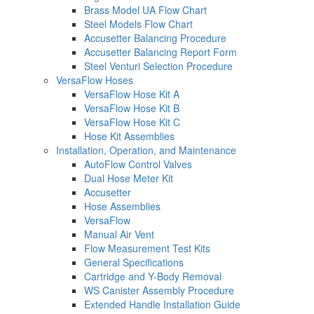
Brass Model UA Flow Chart
Steel Models Flow Chart
Accusetter Balancing Procedure
Accusetter Balancing Report Form
Steel Venturi Selection Procedure
VersaFlow Hoses
VersaFlow Hose Kit A
VersaFlow Hose Kit B
VersaFlow Hose Kit C
Hose Kit Assemblies
Installation, Operation, and Maintenance
AutoFlow Control Valves
Dual Hose Meter Kit
Accusetter
Hose Assemblies
VersaFlow
Manual Air Vent
Flow Measurement Test Kits
General Specifications
Cartridge and Y-Body Removal
WS Canister Assembly Procedure
Extended Handle Installation Guide