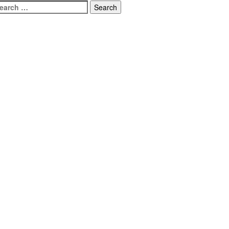
earch
r: