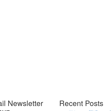
il Newsletter
Recent Posts