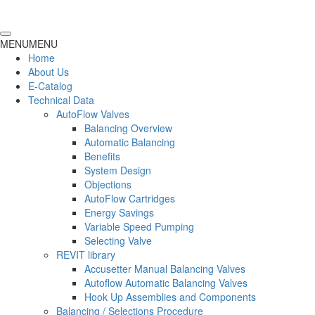
MENU
MENU
Home
About Us
E-Catalog
Technical Data
AutoFlow Valves
Balancing Overview
Automatic Balancing
Benefits
System Design
Objections
AutoFlow Cartridges
Energy Savings
Variable Speed Pumping
Selecting Valve
REVIT library
Accusetter Manual Balancing Valves
Autoflow Automatic Balancing Valves
Hook Up Assemblies and Components
Balancing / Selections Procedure