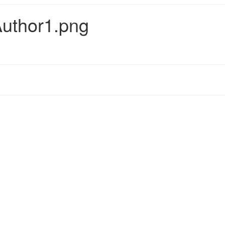
uthor1.png