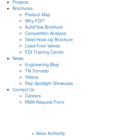
Projects
Brochures
Product Map
Why FDI?
AutoFlow Brochure
Competition Analysis
Steel Hook-Up Brochure
Lead-Free Valves
FDI Training Center
News
Engineering Blog
TN Tornado
Videos
Rep Spotlight Showcase
Contact Us
Careers
RMA Request Form
«
Valve Authority