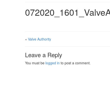
072020_1601_ValveA
«
Valve Authority
Leave a Reply
You must be
logged in
to post a comment.