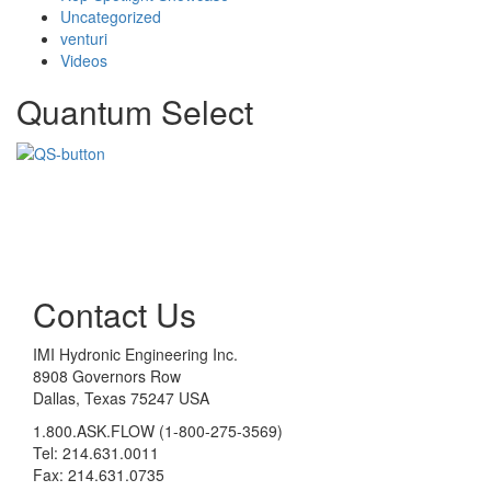
Uncategorized
venturi
Videos
Quantum Select
Contact Us
IMI Hydronic Engineering Inc.
8908 Governors Row
Dallas, Texas 75247 USA
1.800.ASK.FLOW (1-800-275-3569)
Tel: 214.631.0011
Fax: 214.631.0735