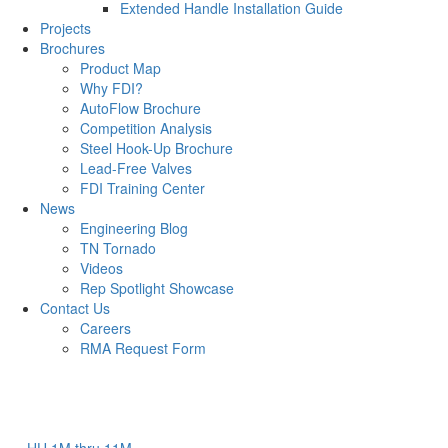
Extended Handle Installation Guide
Projects
Brochures
Product Map
Why FDI?
AutoFlow Brochure
Competition Analysis
Steel Hook-Up Brochure
Lead-Free Valves
FDI Training Center
News
Engineering Blog
TN Tornado
Videos
Rep Spotlight Showcase
Contact Us
Careers
RMA Request Form