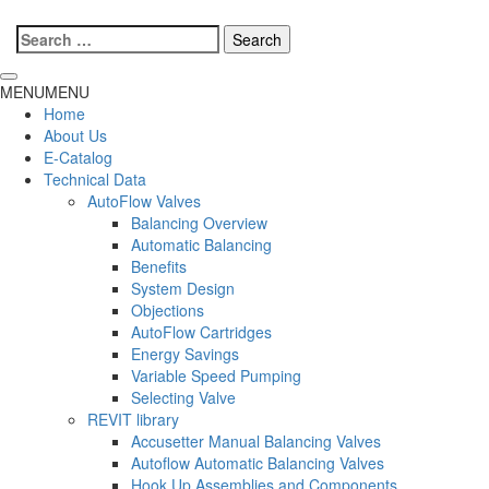
Search
for:
MENU
MENU
Home
About Us
E-Catalog
Technical Data
AutoFlow Valves
Balancing Overview
Automatic Balancing
Benefits
System Design
Objections
AutoFlow Cartridges
Energy Savings
Variable Speed Pumping
Selecting Valve
REVIT library
Accusetter Manual Balancing Valves
Autoflow Automatic Balancing Valves
Hook Up Assemblies and Components