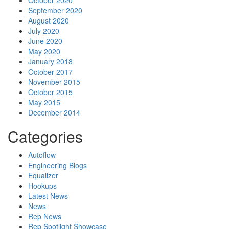
October 2020
September 2020
August 2020
July 2020
June 2020
May 2020
January 2018
October 2017
November 2015
October 2015
May 2015
December 2014
Categories
Autoflow
Engineering Blogs
Equalizer
Hookups
Latest News
News
Rep News
Rep Spotlight Showcase