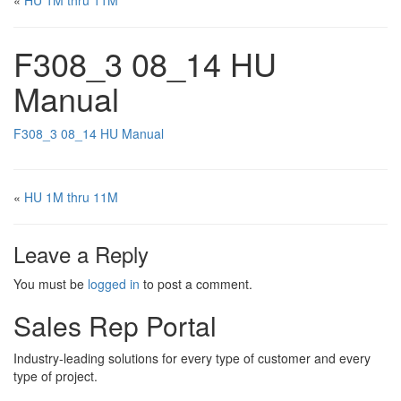
«
HU 1M thru 11M
F308_3 08_14 HU
Manual
F308_3 08_14 HU Manual
«
HU 1M thru 11M
Leave a Reply
You must be
logged in
to post a comment.
Sales Rep Portal
Industry-leading solutions for every type of customer and every
type of project.