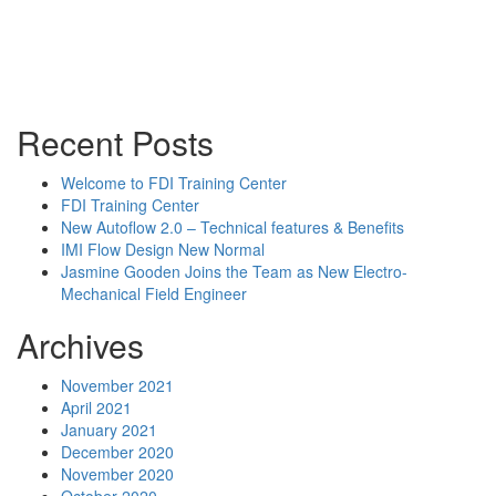
Sales Rep Home
Videos
Powerpoint Slides
Rep News
Forum
Recent Posts
Welcome to FDI Training Center
FDI Training Center
New Autoflow 2.0 – Technical features & Benefits
IMI Flow Design New Normal
Jasmine Gooden Joins the Team as New Electro-
Mechanical Field Engineer
Archives
November 2021
April 2021
January 2021
December 2020
November 2020