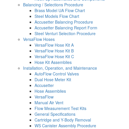
Balancing / Selections Procedure
Brass Model UA Flow Chart
Steel Models Flow Chart
Accusetter Balancing Procedure
Accusetter Balancing Report Form
Steel Venturi Selection Procedure
VersaFlow Hoses
VersaFlow Hose Kit A
VersaFlow Hose Kit B
VersaFlow Hose Kit C
Hose Kit Assemblies
Installation, Operation, and Maintenance
AutoFlow Control Valves
Dual Hose Meter Kit
Accusetter
Hose Assemblies
VersaFlow
Manual Air Vent
Flow Measurement Test Kits
General Specifications
Cartridge and Y-Body Removal
WS Canister Assembly Procedure