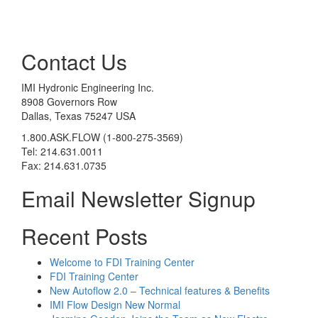
Contact Us
IMI Hydronic Engineering Inc.
8908 Governors Row
Dallas, Texas 75247 USA
1.800.ASK.FLOW (1-800-275-3569)
Tel: 214.631.0011
Fax: 214.631.0735
Email Newsletter Signup
Recent Posts
Welcome to FDI Training Center
FDI Training Center
New Autoflow 2.0 – Technical features & Benefits
IMI Flow Design New Normal