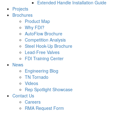
Extended Handle Installation Guide
Projects
Brochures
Product Map
Why FDI?
AutoFlow Brochure
Competition Analysis
Steel Hook-Up Brochure
Lead-Free Valves
FDI Training Center
News
Engineering Blog
TN Tornado
Videos
Rep Spotlight Showcase
Contact Us
Careers
RMA Request Form