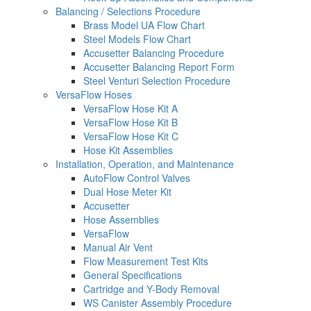
Balancing / Selections Procedure
Brass Model UA Flow Chart
Steel Models Flow Chart
Accusetter Balancing Procedure
Accusetter Balancing Report Form
Steel Venturi Selection Procedure
VersaFlow Hoses
VersaFlow Hose Kit A
VersaFlow Hose Kit B
VersaFlow Hose Kit C
Hose Kit Assemblies
Installation, Operation, and Maintenance
AutoFlow Control Valves
Dual Hose Meter Kit
Accusetter
Hose Assemblies
VersaFlow
Manual Air Vent
Flow Measurement Test Kits
General Specifications
Cartridge and Y-Body Removal
WS Canister Assembly Procedure