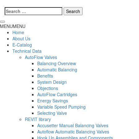
Search
for:
MENU
MENU
Home
About Us
E-Catalog
Technical Data
AutoFlow Valves
Balancing Overview
Automatic Balancing
Benefits
System Design
Objections
AutoFlow Cartridges
Energy Savings
Variable Speed Pumping
Selecting Valve
REVIT library
Accusetter Manual Balancing Valves
Autoflow Automatic Balancing Valves
Hook Up Assemblies and Components