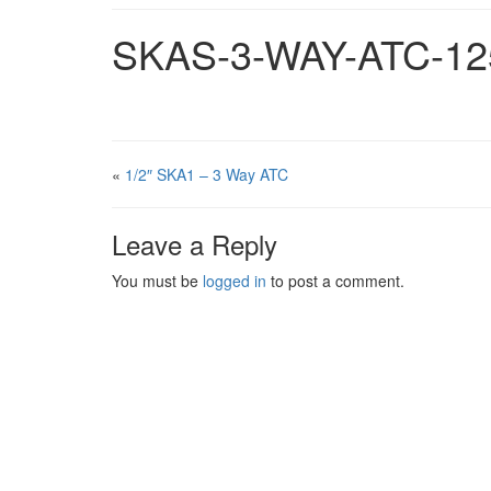
SKAS-3-WAY-ATC-12
«
1/2″ SKA1 – 3 Way ATC
Leave a Reply
You must be
logged in
to post a comment.