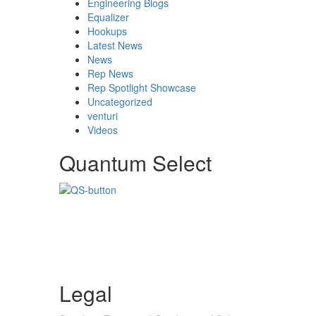
Engineering Blogs
Equalizer
Hookups
Latest News
News
Rep News
Rep Spotlight Showcase
Uncategorized
venturi
Videos
Quantum Select
Legal