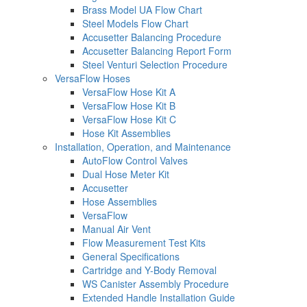
Brass Model UA Flow Chart
Steel Models Flow Chart
Accusetter Balancing Procedure
Accusetter Balancing Report Form
Steel Venturi Selection Procedure
VersaFlow Hoses
VersaFlow Hose Kit A
VersaFlow Hose Kit B
VersaFlow Hose Kit C
Hose Kit Assemblies
Installation, Operation, and Maintenance
AutoFlow Control Valves
Dual Hose Meter Kit
Accusetter
Hose Assemblies
VersaFlow
Manual Air Vent
Flow Measurement Test Kits
General Specifications
Cartridge and Y-Body Removal
WS Canister Assembly Procedure
Extended Handle Installation Guide