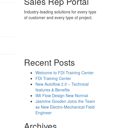
Sales Rep Portal
Industry-leading solutions for every type
of customer and every type of project.
Sales Rep Home
Videos
Powerpoint Slides
Rep News
Forum
Recent Posts
Welcome to FDI Training Center
FDI Training Center
New Autoflow 2.0 – Technical
features & Benefits
IMI Flow Design New Normal
Jasmine Gooden Joins the Team
as New Electro-Mechanical Field
Engineer
Archives