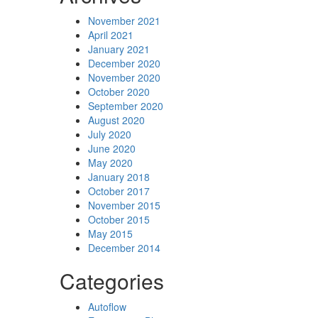
November 2021
April 2021
January 2021
December 2020
November 2020
October 2020
September 2020
August 2020
July 2020
June 2020
May 2020
January 2018
October 2017
November 2015
October 2015
May 2015
December 2014
Categories
Autoflow