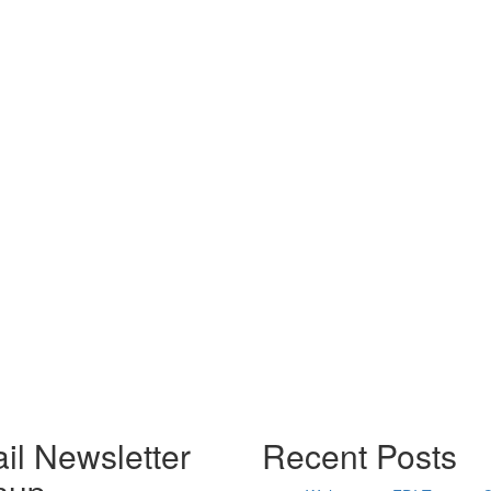
il Newsletter
Recent Posts