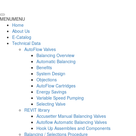
MENU
MENU
Home
About Us
E-Catalog
Technical Data
AutoFlow Valves
Balancing Overview
Automatic Balancing
Benefits
System Design
Objections
AutoFlow Cartridges
Energy Savings
Variable Speed Pumping
Selecting Valve
REVIT library
Accusetter Manual Balancing Valves
Autoflow Automatic Balancing Valves
Hook Up Assemblies and Components
Balancing / Selections Procedure