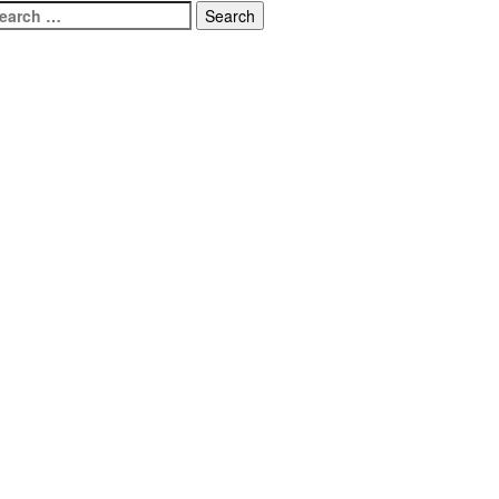
earch
r: