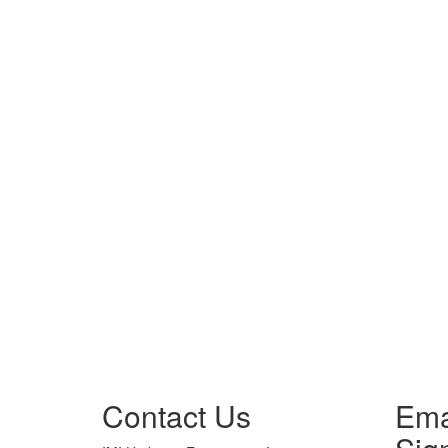
Contact Us
Ema