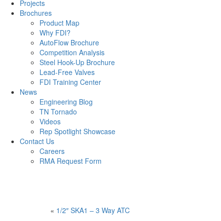
Projects
Brochures
Product Map
Why FDI?
AutoFlow Brochure
Competition Analysis
Steel Hook-Up Brochure
Lead-Free Valves
FDI Training Center
News
Engineering Blog
TN Tornado
Videos
Rep Spotlight Showcase
Contact Us
Careers
RMA Request Form
«
1/2″ SKA1 – 3 Way ATC