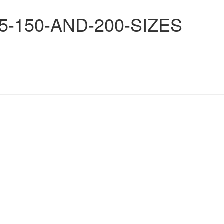
5-150-AND-200-SIZES